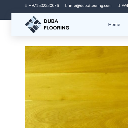
+971502330076
info@dubaflooring.com
W/H
Home