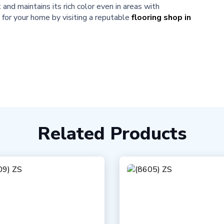
nd maintains its rich color even in areas with
n for your home by visiting a reputable
flooring shop in
Related Products