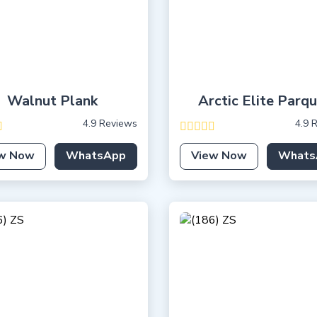
Walnut Plank
Arctic Elite Parq
4.9 Reviews
4.9 
w Now
WhatsApp
View Now
Whats