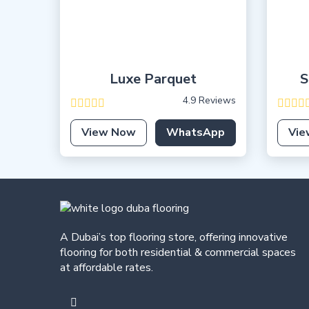
Luxe Parquet
S
4.9 Reviews
View Now
WhatsApp
Vie
A Dubai’s top flooring store, offering
innovative
flooring for both residential & commercial spaces
at affordable rates.