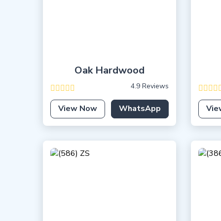
Oak Hardwood
4.9 Reviews
View Now
WhatsApp
Vie