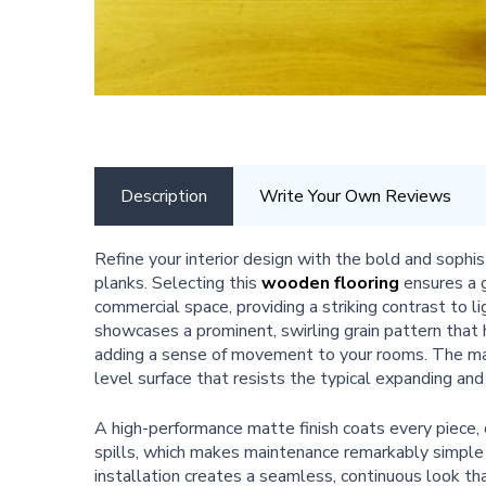
Description
Write Your Own Reviews
Refine your interior design with the bold and soph
planks. Selecting this
wooden flooring
ensures a g
commercial space, providing a striking contrast to l
showcases a prominent, swirling grain pattern that h
adding a sense of movement to your rooms. The mat
level surface that resists the typical expanding and
A high-performance matte finish coats every piece, o
spills, which makes maintenance remarkably simpl
installation creates a seamless, continuous look tha