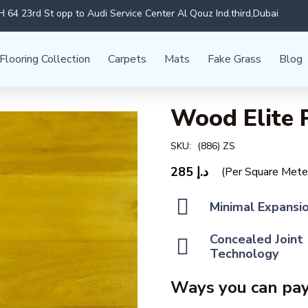
 64 23rd St opp to Audi Service Center Al Qouz Ind.third,Dubai
Flooring Collection
Carpets
Mats
Fake Grass
Blog
Wood Elite 
SKU:
(886) ZS
285
د.إ
(Per Square Mete
Minimal Expansi
Concealed Joint
Technology
Ways you can pay