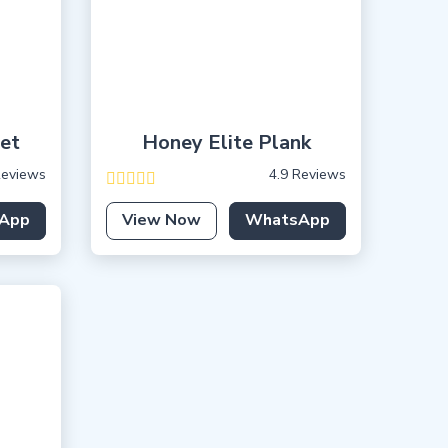
uet
Honey Elite Plank
Reviews
4.9 Reviews
App
View Now
WhatsApp