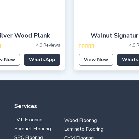
ilver Wood Plank
Walnut Signatur
4.9 Reviews
4.9 
w Now
WhatsApp
View Now
Whats
Services
LVT Flooring
Wood Flooring
Parquet Flooring
Laminate Flooring
SPC Flooring
GYM Flooring