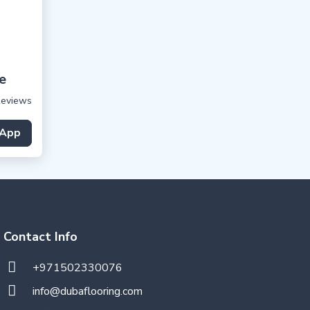
e
Reviews
App
Contact Info
+971502330076
info@dubaflooring.com