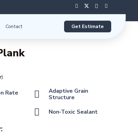
Get Estimate
Contact
Plank
r)
Adaptive Grain
on Rate
Structure
Non-Toxic Sealant
: