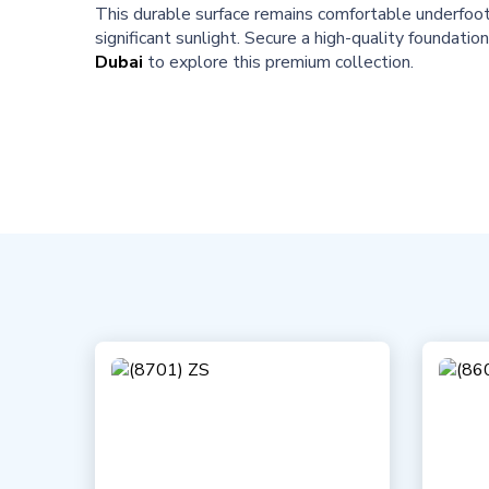
This durable surface remains comfortable underfoot a
significant sunlight. Secure a high-quality foundatio
Dubai
to explore this premium collection.