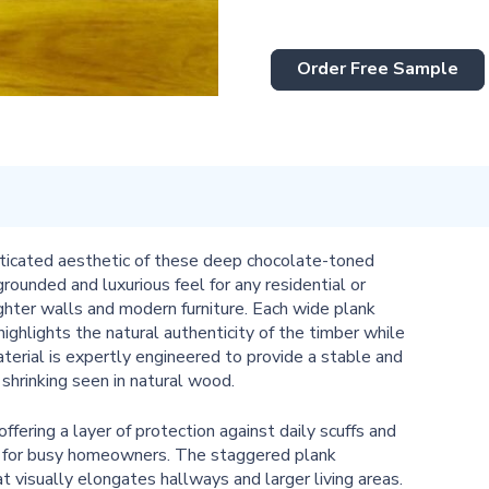
Order Free Sample
isticated aesthetic of these deep chocolate-toned
rounded and luxurious feel for any residential or
ighter walls and modern furniture. Each wide plank
ighlights the natural authenticity of the timber while
erial is expertly engineered to provide a stable and
 shrinking seen in natural wood.
ffering a layer of protection against daily scuffs and
e for busy homeowners. The staggered plank
t visually elongates hallways and larger living areas.