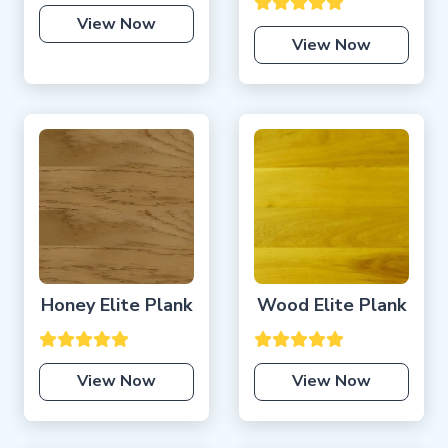
View Now
View Now
Honey Elite Plank
Wood Elite Plank
View Now
View Now