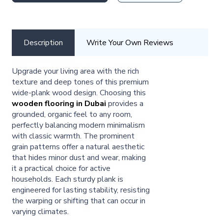
Description
Write Your Own Reviews
Upgrade your living area with the rich
texture and deep tones of this premium
wide-plank wood design. Choosing this
wooden flooring in Dubai
provides a
grounded, organic feel to any room,
perfectly balancing modern minimalism
with classic warmth. The prominent
grain patterns offer a natural aesthetic
that hides minor dust and wear, making
it a practical choice for active
households. Each sturdy plank is
engineered for lasting stability, resisting
the warping or shifting that can occur in
varying climates.