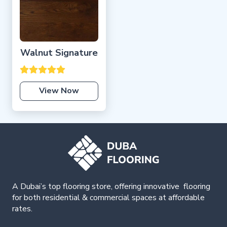
Walnut Signature
View Now
A Dubai’s top flooring store, offering
innovative
flooring
for both residential & commercial spaces at affordable
rates.