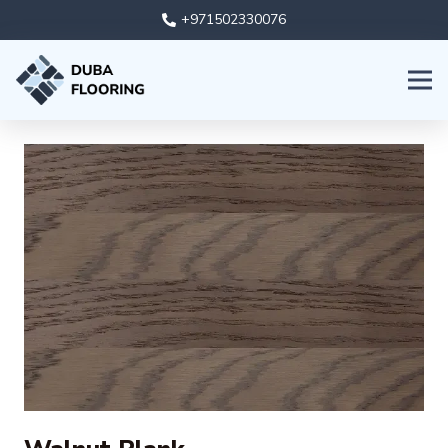
+971502330076