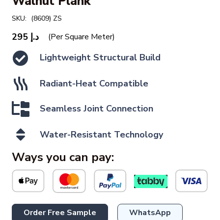
Walnut Plank
SKU:
(8609) ZS
295
د.إ
(Per Square Meter)
Lightweight Structural Build
Radiant-Heat Compatible
Seamless Joint Connection
Water-Resistant Technology
Ways you can pay:
Order Free Sample
WhatsApp