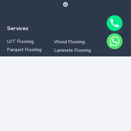
Services
LVT Flooring
Wood Flooring
Parquet Flooring
Laminate Flooring
SPC Flooring
GYM Flooring
Vinyl Flooring
Contact Info
+971502330076
info@dubaflooring.com
W/H 64 23rd St opp to Audi Service Center Al
Qouz Ind.third,Dubai