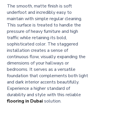
The smooth, matte finish is soft
underfoot and incredibly easy to
maintain with simple regular cleaning.
This surface is treated to handle the
pressure of heavy furniture and high
traffic while retaining its bold,
sophisticated color. The staggered
installation creates a sense of
continuous flow, visually expanding the
dimensions of your hallways or
bedrooms. It serves as a versatile
foundation that complements both light
and dark interior accents beautifully.
Experience a higher standard of
durability and style with this reliable
flooring in Dubai
solution.