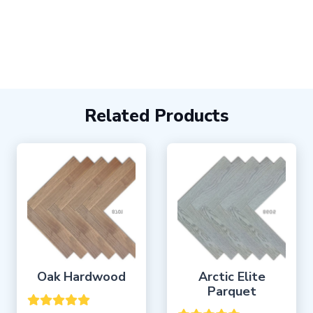
Related Products
Oak Hardwood
Arctic Elite
Parquet