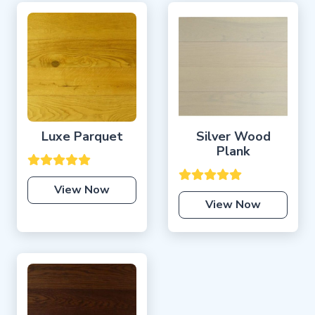
Luxe Parquet
Silver Wood
Plank
View Now
View Now