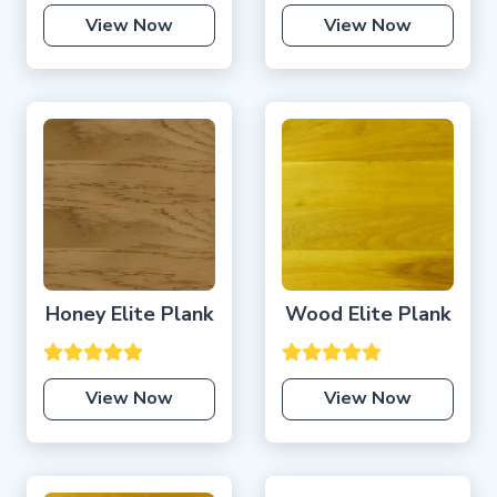
View Now
View Now
Honey Elite Plank
Wood Elite Plank
View Now
View Now