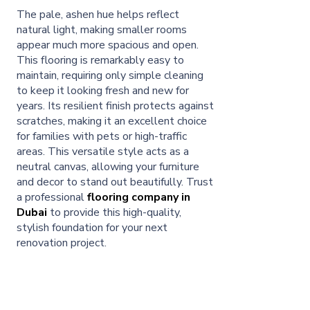
The pale, ashen hue helps reflect
natural light, making smaller rooms
appear much more spacious and open.
This flooring is remarkably easy to
maintain, requiring only simple cleaning
to keep it looking fresh and new for
years. Its resilient finish protects against
scratches, making it an excellent choice
for families with pets or high-traffic
areas. This versatile style acts as a
neutral canvas, allowing your furniture
and decor to stand out beautifully. Trust
a professional
flooring company in
Dubai
to provide this high-quality,
stylish foundation for your next
renovation project.