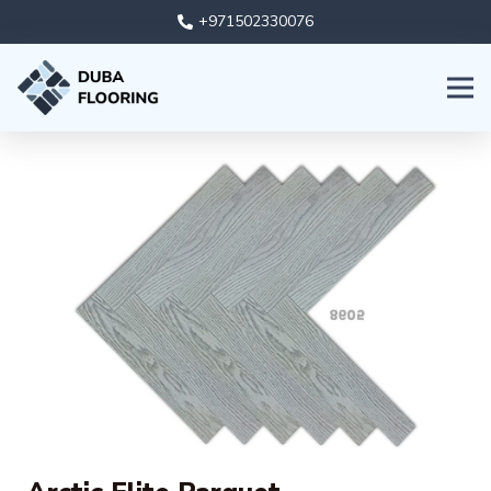
+971502330076