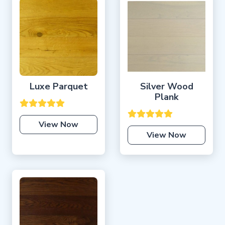
Luxe Parquet
Silver Wood
Plank
View Now
View Now