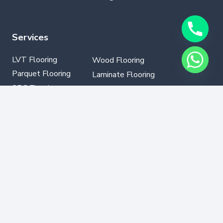
Services
LVT Flooring
Wood Flooring
Parquet Flooring
Laminate Flooring
SPC Flooring
GYM Flooring
Vinyl Flooring
Contact Info
+971502330076
info@dubaflooring.com
W/H 64 23rd St opp to Audi Service Center Al
Qouz Ind.third,Dubai