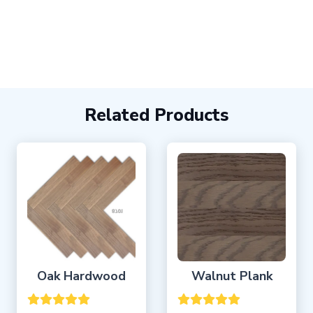
Related Products
Oak Hardwood
Walnut Plank