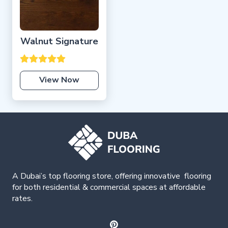
Walnut Signature
View Now
A Dubai’s top flooring store, offering
innovative
flooring
for both residential & commercial spaces at affordable
rates.