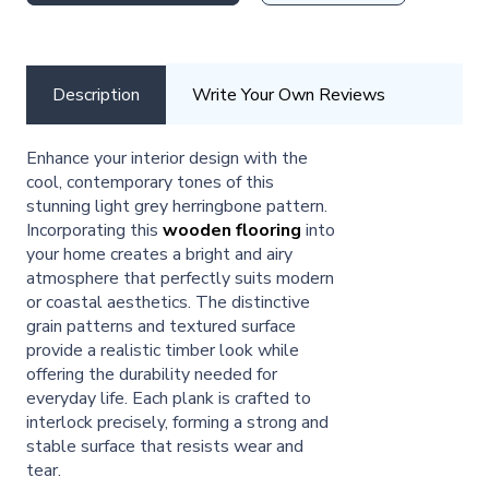
Description
Write Your Own Reviews
Enhance your interior design with the
cool, contemporary tones of this
stunning light grey herringbone pattern.
Incorporating this
wooden flooring
into
your home creates a bright and airy
atmosphere that perfectly suits modern
or coastal aesthetics. The distinctive
grain patterns and textured surface
provide a realistic timber look while
offering the durability needed for
everyday life. Each plank is crafted to
interlock precisely, forming a strong and
stable surface that resists wear and
tear.