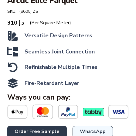
Arctic Elite Parquet
SKU:
(8605) ZS
310
د.إ
(Per Square Meter)
Versatile Design Patterns
Seamless Joint Connection
Refinishable Multiple Times
Fire-Retardant Layer
Ways you can pay:
Order Free Sample
WhatsApp