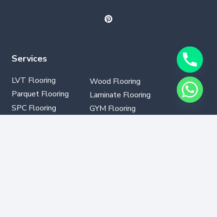
Services
LVT Flooring
Wood Flooring
Parquet Flooring
Laminate Flooring
SPC Flooring
GYM Flooring
Vinyl Flooring
Contact Info
+971502330076
info@dubaflooring.com
W/H 64 23rd St opp to Audi Service Center Al