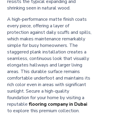
resists the typical expanding and
shrinking seen in natural wood.
A high-performance matte finish coats
every piece, offering a layer of
protection against daily scuffs and spills,
which makes maintenance remarkably
simple for busy homeowners. The
staggered plank installation creates a
seamless, continuous look that visually
elongates hallways and larger living
areas. This durable surface remains
comfortable underfoot and maintains its
rich color even in areas with significant
sunlight. Secure a high-quality
foundation for your home by visiting a
reputable
flooring company in Dubai
to explore this premium collection.