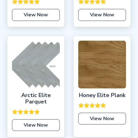
View Now
View Now
Arctic Elite
Honey Elite Plank
Parquet
View Now
View Now