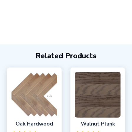
Related Products
Oak Hardwood
Walnut Plank