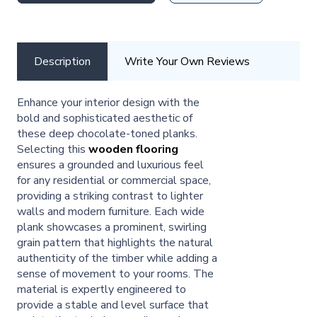
Description
Write Your Own Reviews
Enhance your interior design with the
bold and sophisticated aesthetic of
these deep chocolate-toned planks.
Selecting this
wooden flooring
ensures a grounded and luxurious feel
for any residential or commercial space,
providing a striking contrast to lighter
walls and modern furniture. Each wide
plank showcases a prominent, swirling
grain pattern that highlights the natural
authenticity of the timber while adding a
sense of movement to your rooms. The
material is expertly engineered to
provide a stable and level surface that