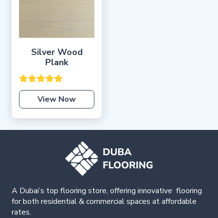
Silver Wood
Plank
View Now
A Dubai’s top flooring store, offering
innovative
flooring
for both residential & commercial spaces at affordable
rates.