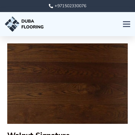
+971502330076