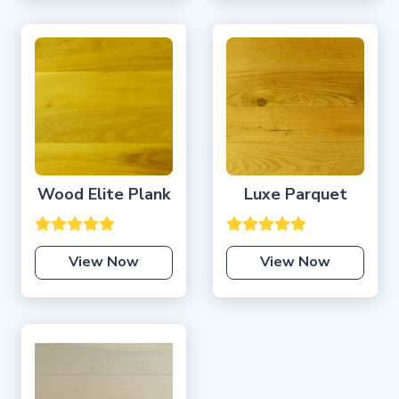
Wood Elite Plank
Luxe Parquet
View Now
View Now