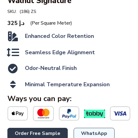
Walnut Signature
SKU:
(186) ZS
325
د.إ
(Per Square Meter)
Enhanced Color Retention
Seamless Edge Alignment
Odor-Neutral Finish
Minimal Temperature Expansion
Ways you can pay:
Order Free Sample
WhatsApp