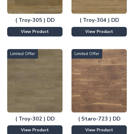
( Troy-305 ) DD
( Troy-304 ) DD
View Product
View Product
Limited Offer
Limited Offer
( Troy-302 ) DD
( Staro-723 ) DD
View Product
View Product