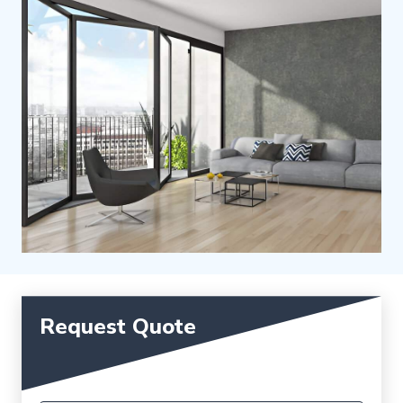
Request Quote