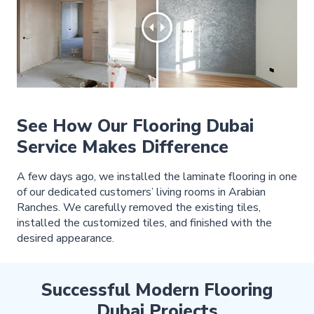
See How Our Flooring Dubai
Service Makes Difference
A few days ago, we installed the laminate flooring in one
of our dedicated customers’ living rooms in Arabian
Ranches. We carefully removed the existing tiles,
installed the customized tiles, and finished with the
desired appearance.
Successful Modern Flooring
Dubai Projects