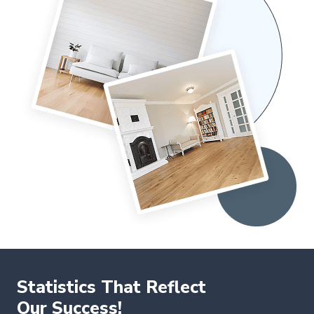
Statistics That Reflect
Our Success!