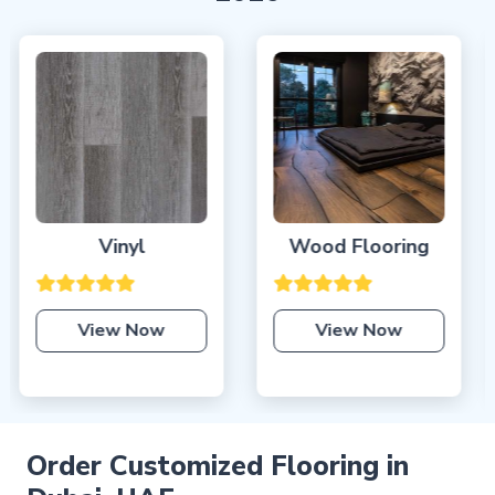
Wood Flooring
Laminate Flooring
Dubai
View Now
View Now
Order Customized Flooring in