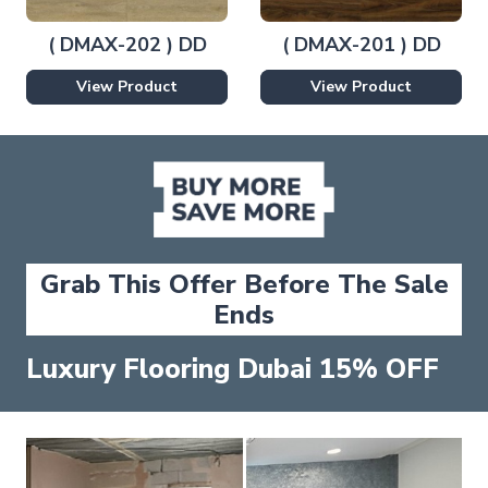
( DMAX-202 ) DD
( DMAX-201 ) DD
View Product
View Product
Grab This Offer Before The Sale
Ends
Luxury Flooring Dubai 15% OFF