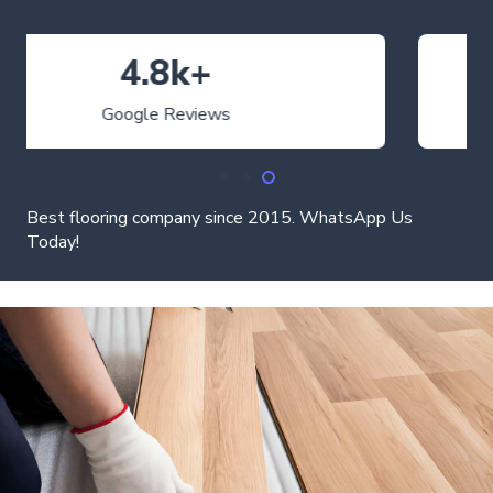
4.9
Average Rating
Best flooring company since 2015. WhatsApp Us
Today!