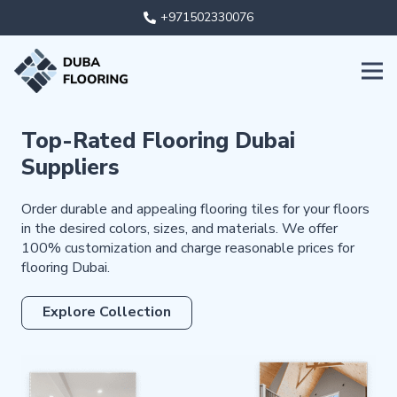
+971502330076
Top-Rated Flooring Dubai
Suppliers
Order durable and appealing flooring tiles for your floors
in the desired colors, sizes, and materials. We offer
100% customization and charge reasonable prices for
flooring Dubai.
Explore Collection