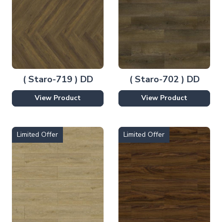
( Staro-719 ) DD
( Staro-702 ) DD
View Product
View Product
Limited Offer
Limited Offer