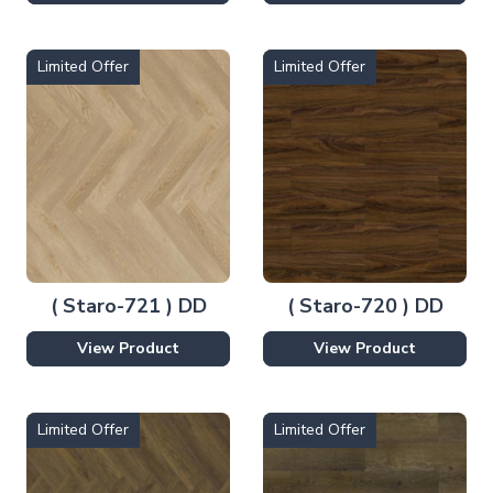
Limited Offer
Limited Offer
( Staro-721 ) DD
( Staro-720 ) DD
View Product
View Product
Limited Offer
Limited Offer