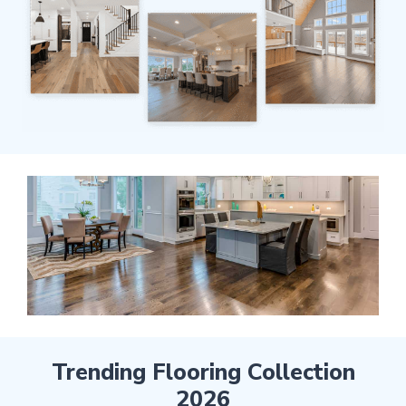
Trending Flooring Collection
2026