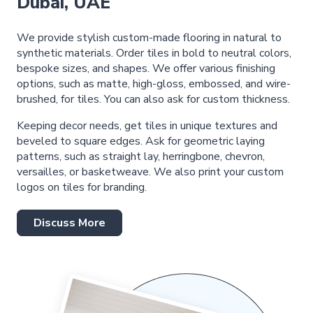
Dubai, UAE
We provide stylish custom-made flooring in natural to
synthetic materials. Order tiles in bold to neutral colors,
bespoke sizes, and shapes. We offer various finishing
options, such as matte, high-gloss, embossed, and wire-
brushed, for tiles. You can also ask for custom thickness.
Keeping decor needs, get tiles in unique textures and
beveled to square edges. Ask for geometric laying
patterns, such as straight lay, herringbone, chevron,
versailles, or basketweave. We also print your custom
logos on tiles for branding.
Discuss More