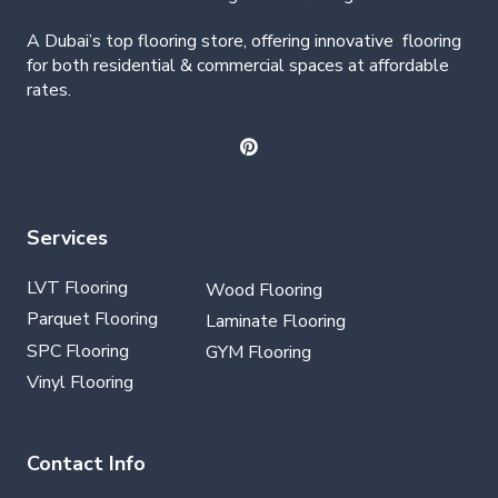
A Dubai’s top flooring store, offering
innovative
flooring
for both residential & commercial spaces at affordable
rates.
Services
LVT Flooring
Wood Flooring
Parquet Flooring
Laminate Flooring
SPC Flooring
GYM Flooring
Vinyl Flooring
Contact Info