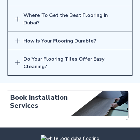
Where To Get the Best Flooring in
Dubai?
How Is Your Flooring Durable?
Do Your Flooring Tiles Offer Easy
Cleaning?
Free Tile
Samples