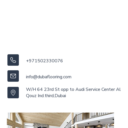
+971502330076
info@dubaflooring.com
W/H 64 23rd St opp to Audi Service Center Al
Qouz Ind.third,Dubai