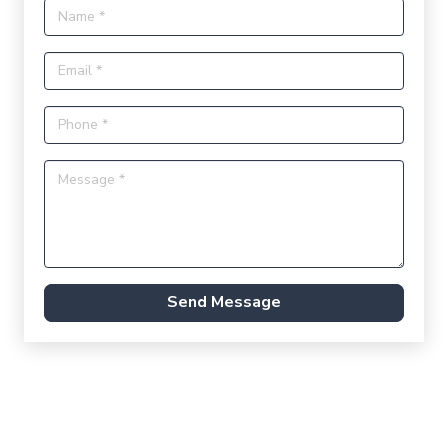
Send Message