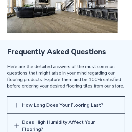
Frequently Asked Questions
Here are the detailed answers of the most common
questions that might arise in your mind regarding our
flooring products. Explore them and be 100% satisfied
before ordering your desired flooring tiles from our store.
How Long Does Your Flooring Last?
Does High Humidity Affect Your
Flooring?