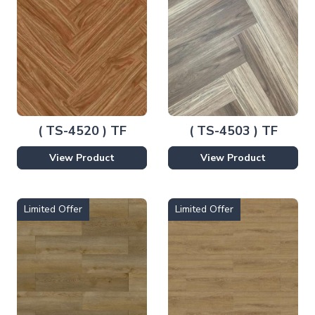
( TS-4520 ) TF
( TS-4503 ) TF
View Product
View Product
Limited Offer
Limited Offer