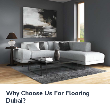
Why Choose Us For Flooring
Dubai?