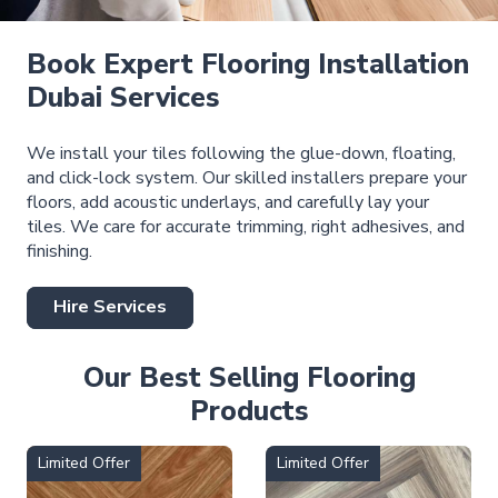
Book Expert Flooring Installation
Dubai Services
We install your tiles following the glue-down, floating,
and click-lock system. Our skilled installers prepare your
floors, add acoustic underlays, and carefully lay your
tiles. We care for accurate trimming, right adhesives, and
finishing.
Hire Services
Our Best Selling Flooring
Products
Limited Offer
Limited Offer