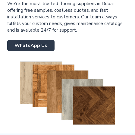
We’re the most trusted flooring suppliers in Dubai,
offering free samples, costless quotes, and fast
installation services to customers. Our team always
fulfills your custom needs, gives maintenance catalogs,
and is available 24/7 for support.
WhatsApp Us