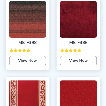
MS-F398
MS-F386
View Now
View Now