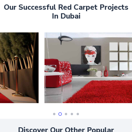
Our Successful Red Carpet Projects
In Dubai
Discover Our Other Popular