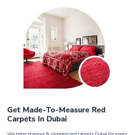
Get Made-To-Measure Red
Carpets In Dubai
We bring glamour & stunning red carpets Dubai for every