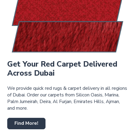
Get Your Red Carpet Delivered
Across Dubai
We provide quick red rugs & carpet delivery in all regions
of Dubai. Order our carpets from Silicon Oasis, Marina,
Palm Jumeirah, Deira, Al Furjan, Emirates Hills, Ajman,
and more.
Find More!