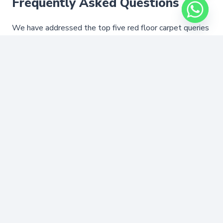
Frequently Asked Questions
We have addressed the top five red floor carpet queries
from our first-time customers. If you have further
concerns, our experienced professionals are available
around the clock for help.
Are your red floor carpets expensive?
Do you offer red rugs for the outdoors?
How to choose the right red carpet
style?
What payment options are available for
red floor coverings?