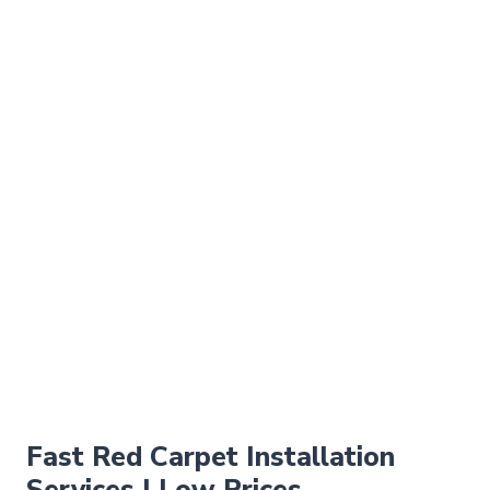
Fast Red Carpet Installation