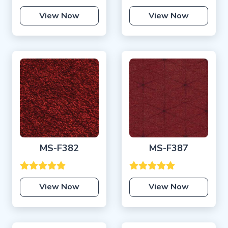
View Now
View Now
MS-F382
MS-F387
View Now
View Now