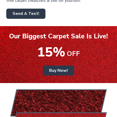
free carpet swatches & see for yourself.
Send A Text!
Our Biggest Carpet Sale Is Live!
15%
OFF
Buy Now!