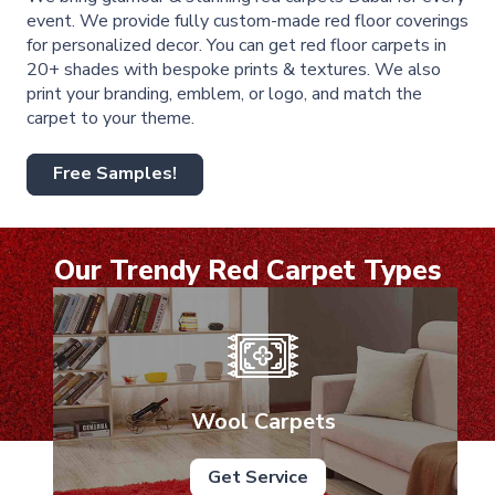
event. We provide fully custom-made red floor coverings
for personalized decor. You can get red floor carpets in
20+ shades with bespoke prints & textures. We also
print your branding, emblem, or logo, and match the
carpet to your theme.
Free Samples!
Our Trendy Red Carpet Types
Wool Carpets
Get Service