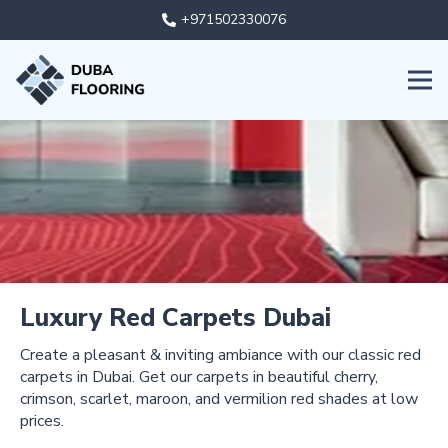
+971502330076
Luxury Red Carpets Dubai
Create a pleasant & inviting ambiance with our classic red
carpets in Dubai. Get our carpets in beautiful cherry,
crimson, scarlet, maroon, and vermilion red shades at low
prices.