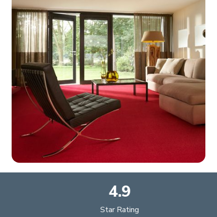
4.9
Star Rating