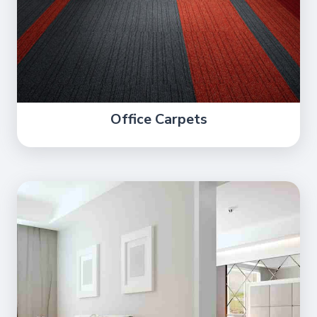
Office Carpets