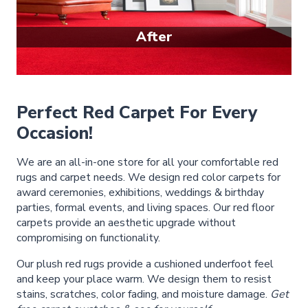
After
Perfect Red Carpet For Every
Occasion!
We are an all-in-one store for all your comfortable red
rugs and carpet needs. We design red color carpets for
award ceremonies, exhibitions, weddings & birthday
parties, formal events, and living spaces. Our red floor
carpets provide an aesthetic upgrade without
compromising on functionality.
Our plush red rugs provide a cushioned underfoot feel
and keep your place warm. We design them to resist
stains, scratches, color fading, and moisture damage.
Get