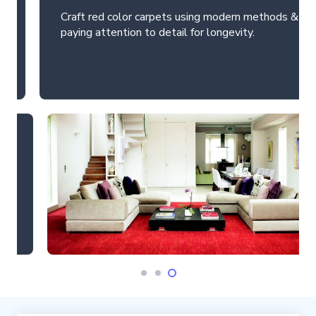
Craft red color carpets using modern methods &
paying attention to detail for longevity.