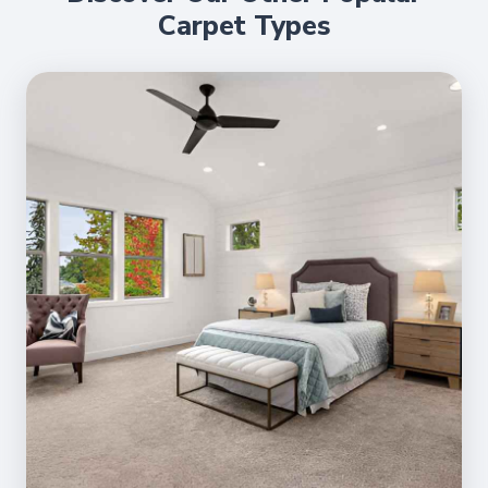
Carpet Types