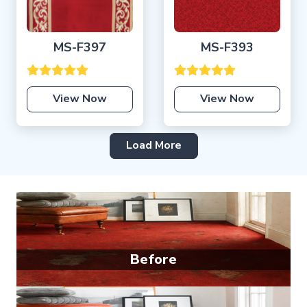
MS-F397
MS-F393
View Now
View Now
Load More
Before