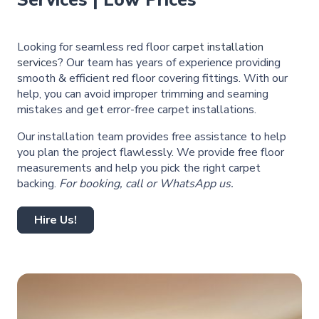
Services | Low Prices
Looking for seamless red floor
carpet installation
services
? Our team has years of experience providing
smooth & efficient red floor covering fittings. With our
help, you can avoid improper trimming and seaming
mistakes and get error-free carpet installations.
Our installation team provides free assistance to help
you plan the project flawlessly. We provide free floor
measurements and help you pick the right carpet
backing.
For booking, call or WhatsApp us.
Hire Us!