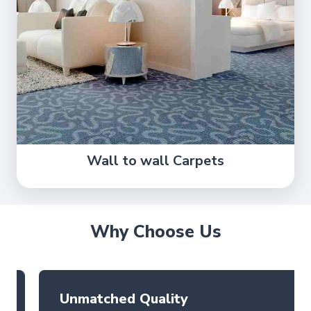
Wall to wall Carpets
Why Choose Us
Unmatched Quality