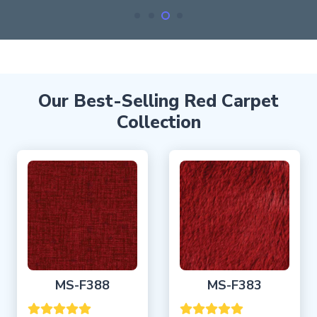
Our Best-Selling Red Carpet
Collection
MS-F388
MS-F383