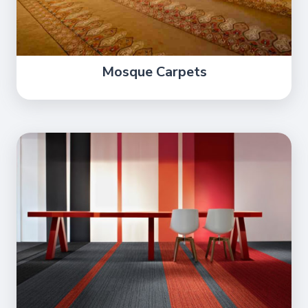
Mosque Carpets