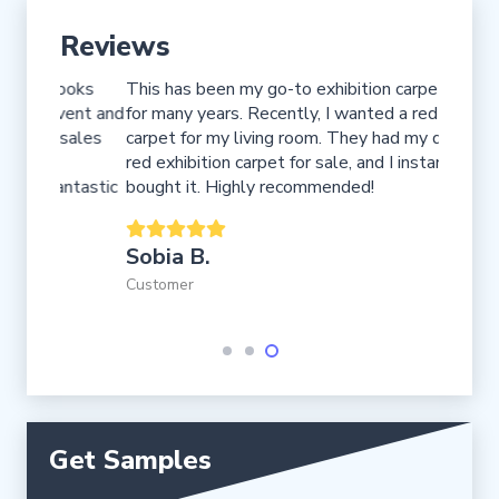
Reviews
ooks
This has been my go-to exhibition carpet store
I booke
vent and
for many years. Recently, I wanted a red Turkish
my hote
sales
carpet for my living room. They had my dream
installe
red exhibition carpet for sale, and I instantly
impress
ntastic
bought it. Highly recommended!
Fred 
Sobia B.
Custome
Customer
Get Samples