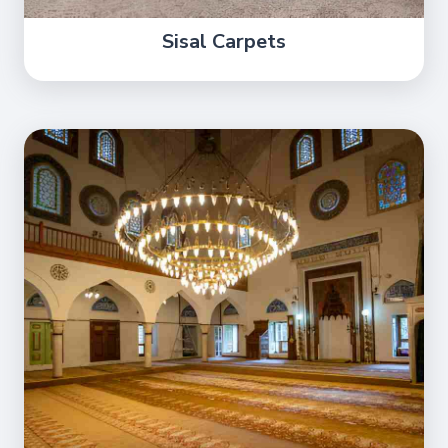
Sisal Carpets