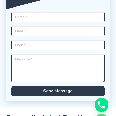
Send Message