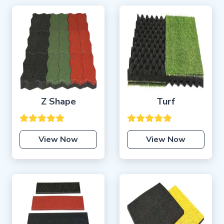
Z Shape
Turf
View Now
View Now