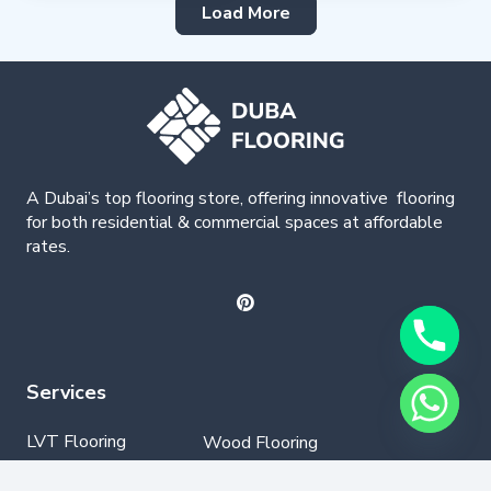
Load More
A Dubai’s top flooring store, offering
innovative
flooring
for both residential & commercial spaces at affordable
rates.
Services
LVT Flooring
Wood Flooring
Parquet Flooring
Laminate Flooring