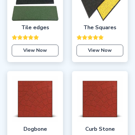
Tile edges
The Squares
View Now
View Now
Dogbone
Curb Stone