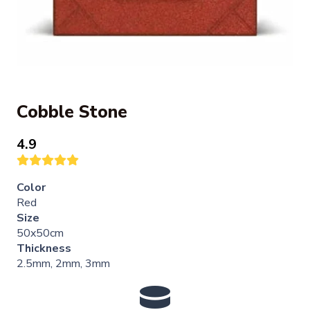
Cobble Stone
4.9
Color
Red
Size
50x50cm
Thickness
2.5mm, 2mm, 3mm