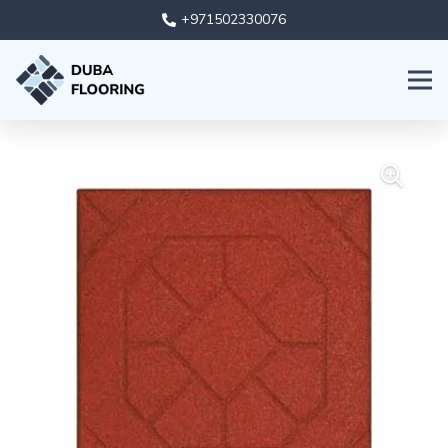
+971502330076