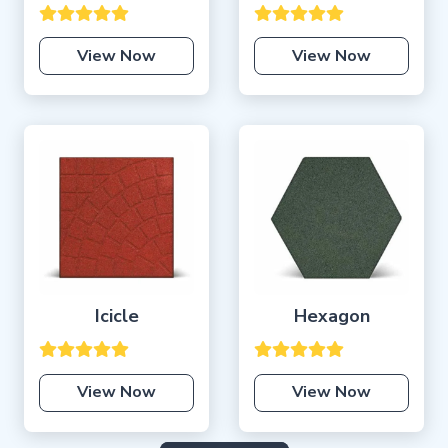
View Now
View Now
Icicle
Hexagon
View Now
View Now