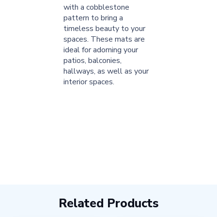
with a cobblestone
pattern to bring a
timeless beauty to your
spaces. These mats are
ideal for adorning your
patios, balconies,
hallways, as well as your
interior spaces.
Related Products