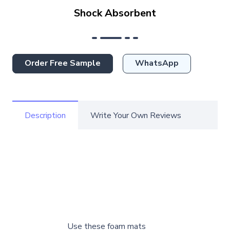
Shock Absorbent
Order Free Sample
WhatsApp
Description
Write Your Own Reviews
Use these foam mats