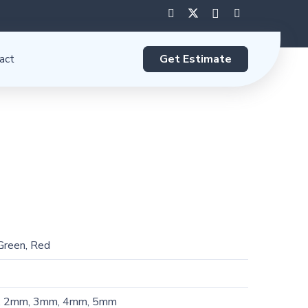
Get Estimate
act
 Green, Red
, 2mm, 3mm, 4mm, 5mm