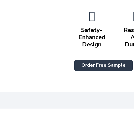
Safety-
Res
Enhanced
Design
Du
Order Free Sample