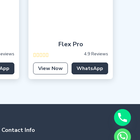
Flex Pro
Reviews
4.9 Reviews
App
View Now
WhatsApp
Contact Info