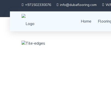
+971502330076
info@dubaflooring.com
W/H
Home
Floorin