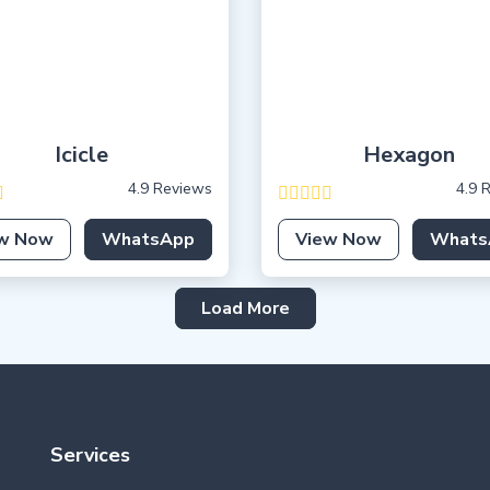
Icicle
Hexagon
4.9 Reviews
4.9 
w Now
WhatsApp
View Now
Whats
Load More
Services