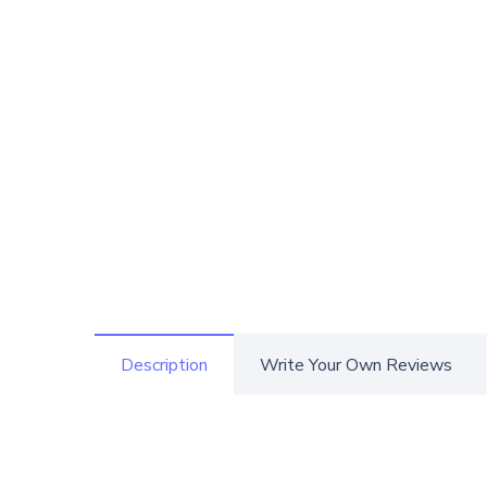
Description
Write Your Own Reviews