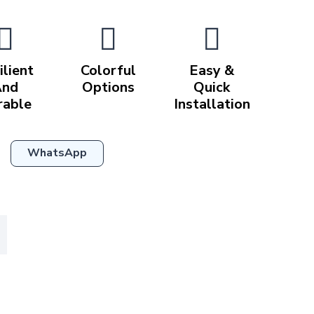
ilient
Colorful
Easy &
And
Options
Quick
rable
Installation
WhatsApp