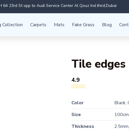
 64 23rd St opp to Audi Service Center Al Qouz Ind.third,Dubai
g Collection
Carpets
Mats
Fake Grass
Blog
Cont
Tile edges
4.9
Color
Black,
Size
100cm
Thickness
2.5mm