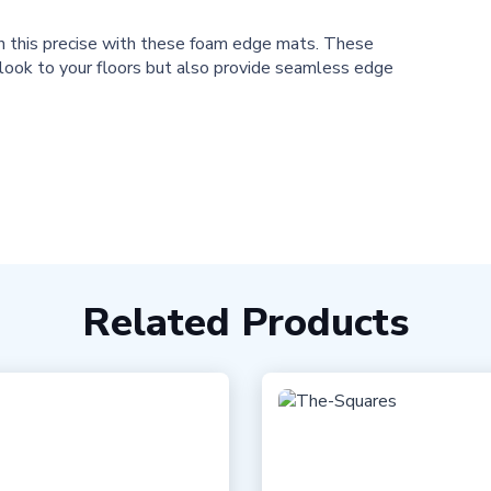
th this precise with these foam edge mats. These
 look to your floors but also provide seamless edge
Related Products