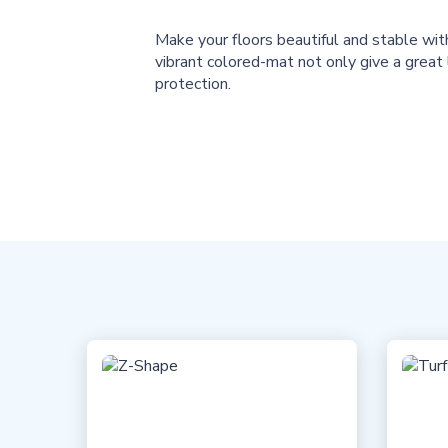
Make your floors beautiful and stable wi
vibrant colored-mat not only give a great
protection.