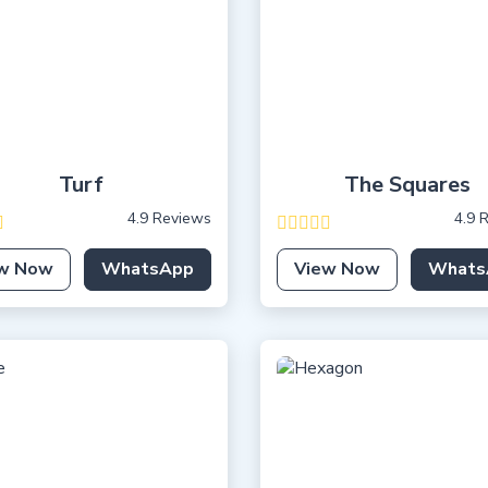
Turf
The Squares
4.9 Reviews
4.9 
w Now
WhatsApp
View Now
Whats