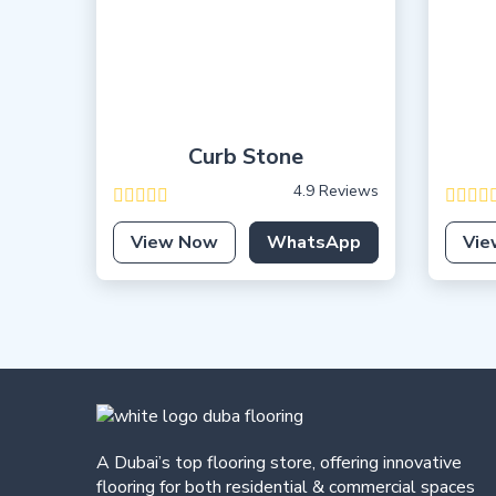
Curb Stone
4.9 Reviews
View Now
WhatsApp
Vie
A Dubai’s top flooring store, offering
innovative
flooring for both residential & commercial spaces