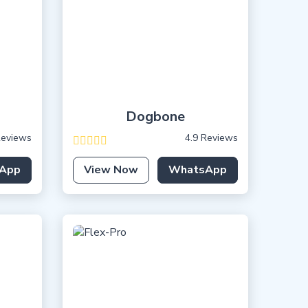
Dogbone
Reviews
4.9 Reviews
App
View Now
WhatsApp