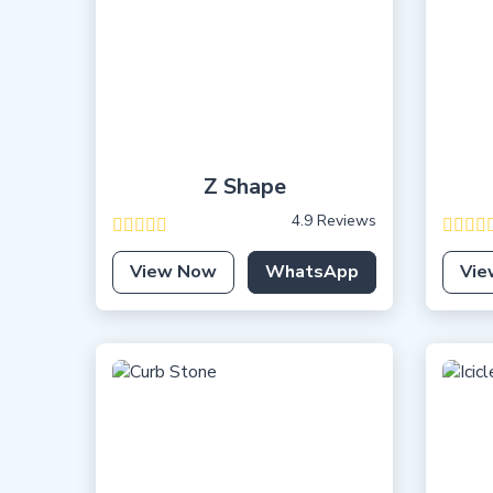
Z Shape
4.9 Reviews
View Now
WhatsApp
Vie