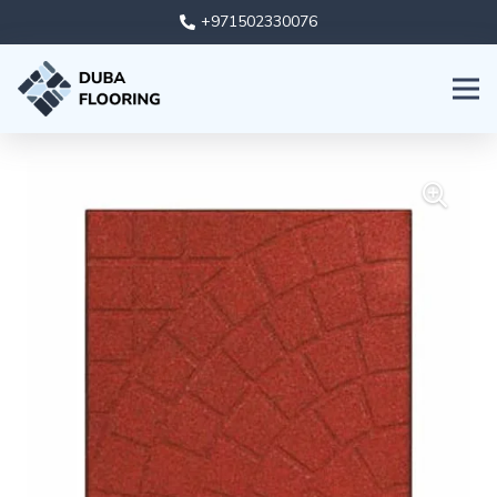
+971502330076