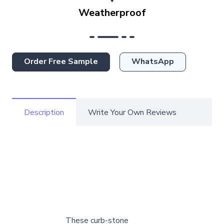
Weatherproof
Order Free Sample
WhatsApp
Description
Write Your Own Reviews
These curb-stone