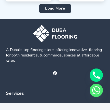
Load More
A Dubai’s top flooring store, offering
innovative
flooring
for both residential & commercial spaces at affordable
rates.
Services
LVT Flooring
Wood Flooring