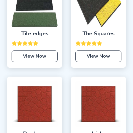
Tile edges
The Squares
View Now
View Now