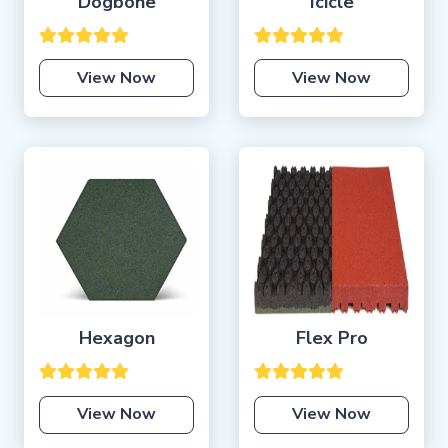
Dogbone
Icicle
View Now
View Now
Hexagon
Flex Pro
View Now
View Now