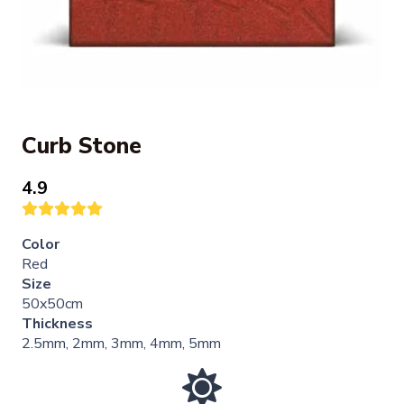
Curb Stone
4.9
Color
Red
Size
50x50cm
Thickness
2.5mm, 2mm, 3mm, 4mm, 5mm