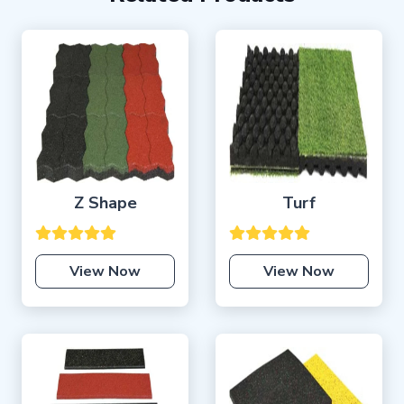
Z Shape
Turf
View Now
View Now