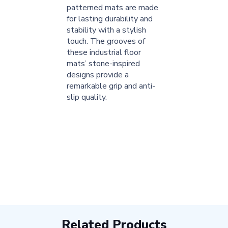
patterned mats are made
for lasting durability and
stability with a stylish
touch. The grooves of
these industrial floor
mats’ stone-inspired
designs provide a
remarkable grip and anti-
slip quality.
Related Products