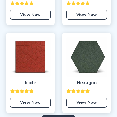
View Now
View Now
Icicle
Hexagon
View Now
View Now