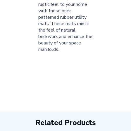
rustic feel to your home
with these brick-
patterned rubber utility
mats. These mats mimic
the feel of natural
brickwork and enhance the
beauty of your space
manifolds.
Related Products