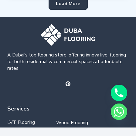
Load More
A Dubai’s top flooring store, offering
innovative
flooring
for both residential & commercial spaces at affordable
rates.
Services
LVT Flooring
Wood Flooring
Parquet Flooring
Laminate Flooring