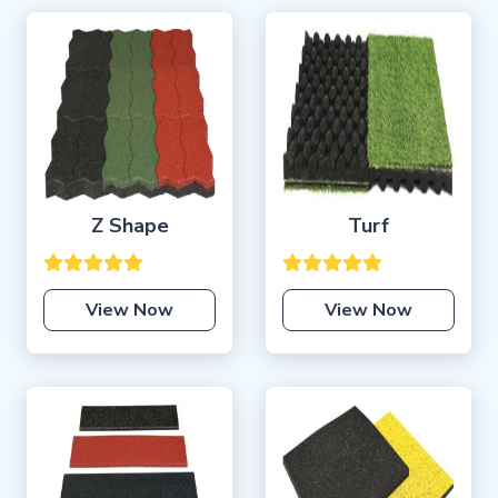
Z Shape
Turf
View Now
View Now