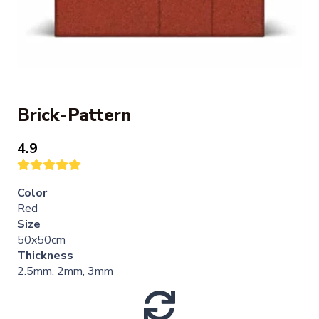
Brick-Pattern
4.9
Color
Red
Size
50x50cm
Thickness
2.5mm, 2mm, 3mm