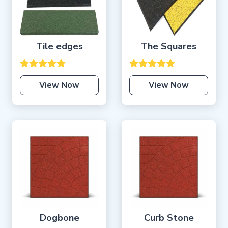
Tile edges
The Squares
View Now
View Now
Dogbone
Curb Stone