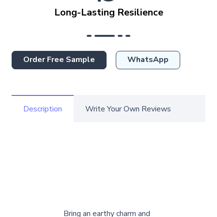
Long-Lasting Resilience
Order Free Sample
WhatsApp
Description
Write Your Own Reviews
Bring an earthy charm and