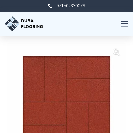
+971502330076