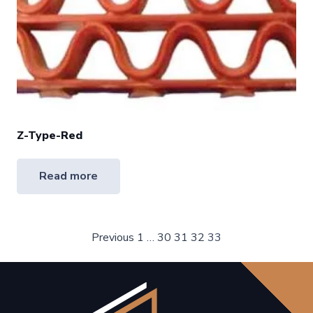
Z-Type-Red
Read more
Posts
Previous
1
…
30
31
32
33
pagination