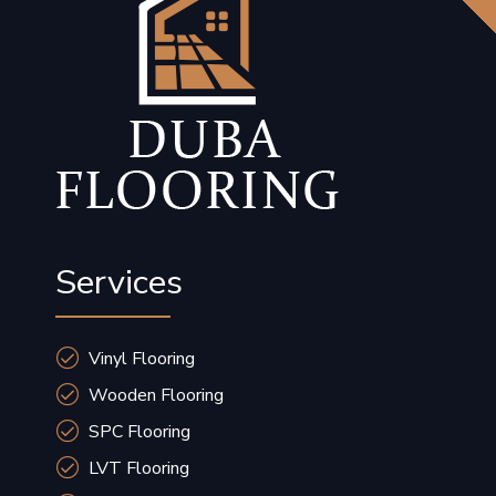
Services
Vinyl Flooring
Wooden Flooring
SPC Flooring
LVT Flooring