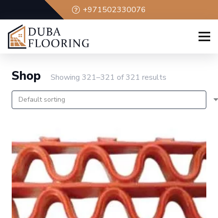
+971502330076
Shop
Showing 321–321 of 321 results