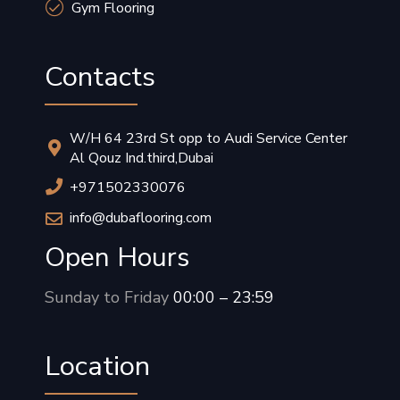
Gym Flooring
Contacts
W/H 64 23rd St opp to Audi Service Center
Al Qouz Ind.third,Dubai
+971502330076
info@dubaflooring.com
Open Hours
Sunday to Friday
00:00 – 23:59
Location