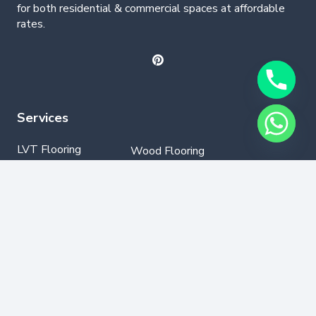
for both residential & commercial spaces at affordable
rates.
Services
LVT Flooring
Wood Flooring
Parquet Flooring
Laminate Flooring
SPC Flooring
GYM Flooring
Vinyl Flooring
Contact Info
+971502330076