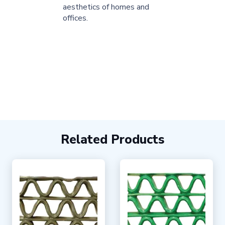
aesthetics of homes and
offices.
Related Products