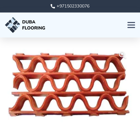
+971502330076