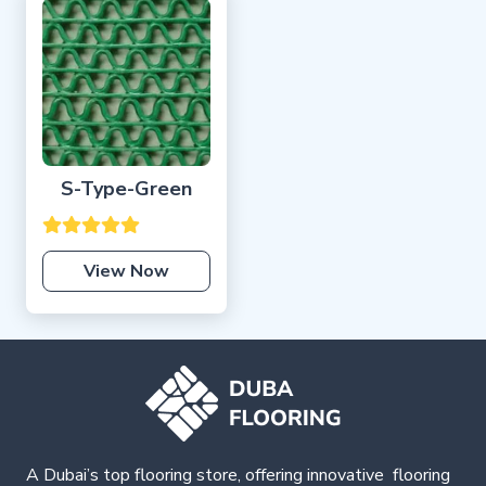
S-Type-Green
View Now
A Dubai’s top flooring store, offering
innovative
flooring