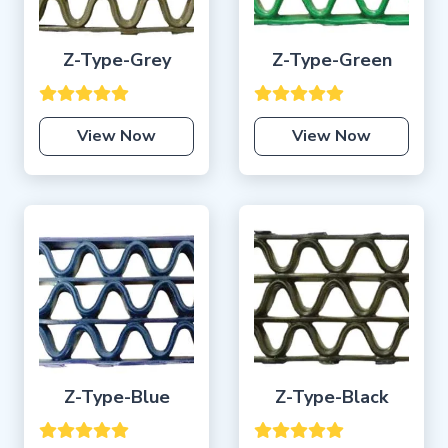
Z-Type-Grey
Z-Type-Green
View Now
View Now
Z-Type-Blue
Z-Type-Black