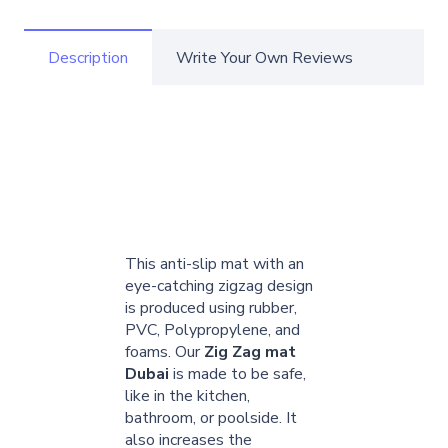
Description
Write Your Own Reviews
This anti-slip mat with an
eye-catching zigzag design
is produced using rubber,
PVC, Polypropylene, and
foams. Our
Zig Zag mat
Dubai
is made to be safe,
like in the kitchen,
bathroom, or poolside. It
also increases the