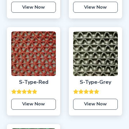
View Now
View Now
S-Type-Red
S-Type-Grey
View Now
View Now