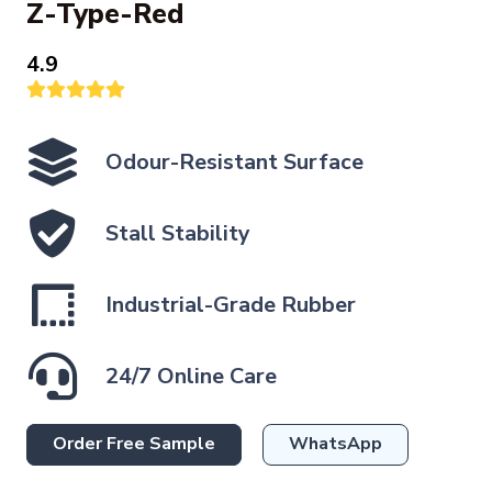
Z-Type-Red
4.9
Odour-Resistant Surface
Stall Stability
Industrial-Grade Rubber
24/7 Online Care
Order Free Sample
WhatsApp