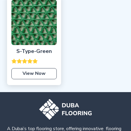
S-Type-Green
View Now
A Dubai’s top flooring store, offering
innovative
flooring