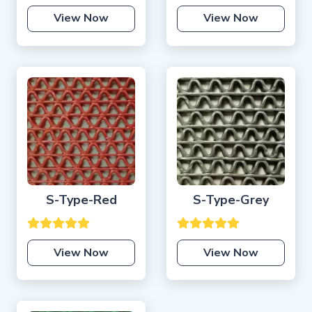
View Now
View Now
S-Type-Red
S-Type-Grey
View Now
View Now