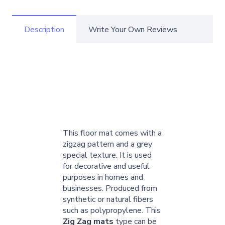
Description
Write Your Own Reviews
This floor mat comes with a
zigzag pattern and a grey
special texture. It is used
for decorative and useful
purposes in homes and
businesses. Produced from
synthetic or natural fibers
such as polypropylene. This
Zig Zag mats
type can be