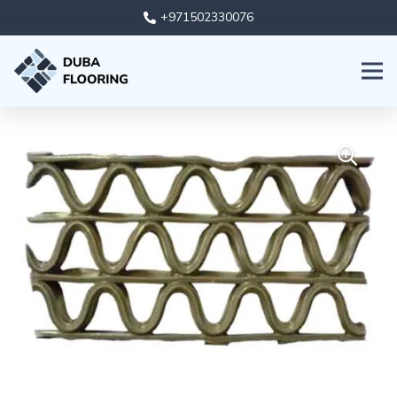
+971502330076