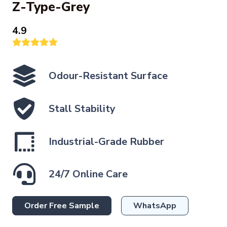
Z-Type-Grey
4.9
Odour-Resistant Surface
Stall Stability
Industrial-Grade Rubber
24/7 Online Care
Order Free Sample
WhatsApp