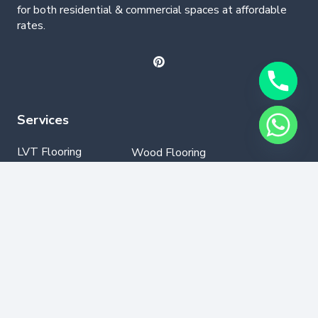
for both residential & commercial spaces at affordable
rates.
Services
LVT Flooring
Wood Flooring
Parquet Flooring
Laminate Flooring
SPC Flooring
GYM Flooring
Vinyl Flooring
Contact Info
+971502330076