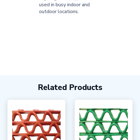
used in busy indoor and
outdoor locations.
Related Products