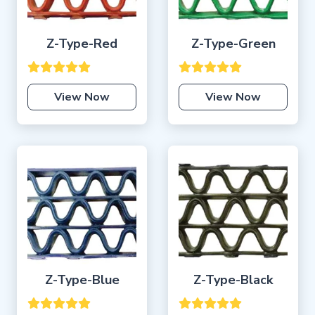
Z-Type-Red
Z-Type-Green
View Now
View Now
Z-Type-Blue
Z-Type-Black