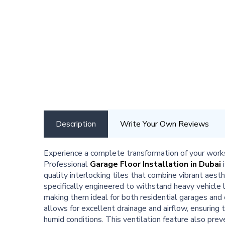
Description
Write Your Own Reviews
Experience a complete transformation of your work
Professional
Garage Floor Installation in Dubai
i
quality interlocking tiles that combine vibrant aest
specifically engineered to withstand heavy vehicle
making them ideal for both residential garages an
allows for excellent drainage and airflow, ensuring t
humid conditions. This ventilation feature also pre