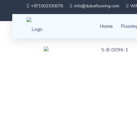
+971502330076
info@dubaflooring.com
W/H
Home
Floorin