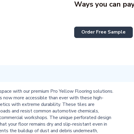
Ways you can pay
Order Free Sample
space with our premium Pro Yellow Flooring solutions.
s now more accessible than ever with these high-
hetics with extreme durability. These tiles are
 loads and resist common automotive chemicals,
d commercial workshops. The unique perforated design
hat your floor remains dry and slip-resistant even in
vents the buildup of dust and debris underneath,