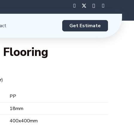
Get Estimate
act
 Flooring
r)
PP
18mm
400x400mm