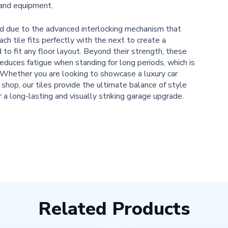
 and equipment.
ard due to the advanced interlocking mechanism that
ch tile fits perfectly with the next to create a
to fit any floor layout. Beyond their strength, these
reduces fatigue when standing for long periods, which is
e. Whether you are looking to showcase a luxury car
 shop, our tiles provide the ultimate balance of style
r a long-lasting and visually striking garage upgrade.
Related Products