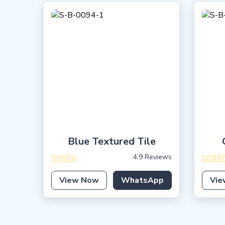
Blue Textured Tile
4.9 Reviews
View Now
WhatsApp
Vie