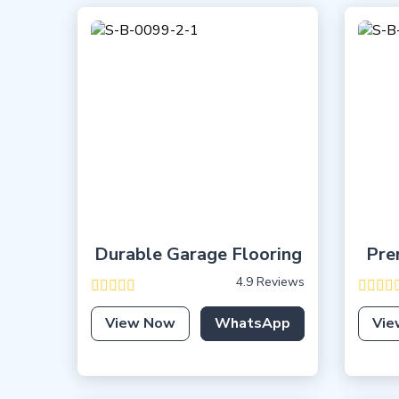
Durable Garage Flooring
Pre
4.9 Reviews
View Now
WhatsApp
Vie