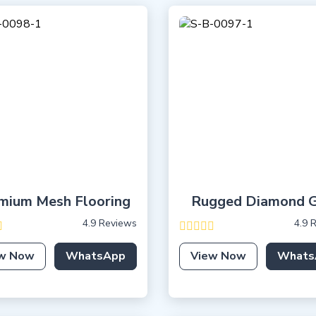
mium Mesh Flooring
Rugged Diamond G
4.9 Reviews
4.9 
w Now
WhatsApp
View Now
Whats