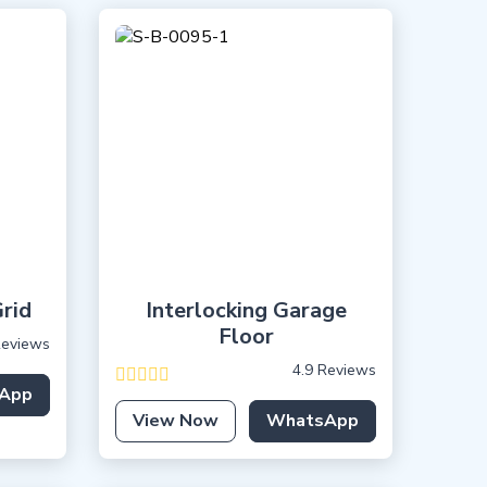
rid
Interlocking Garage
Floor
Reviews
4.9 Reviews
App
View Now
WhatsApp