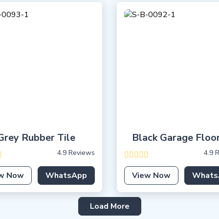
Grey Rubber Tile
Black Garage Floo
4.9 Reviews
4.9 
w Now
WhatsApp
View Now
Whats
Load More