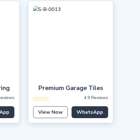
ring
Premium Garage Tiles
Reviews
4.9 Reviews
App
View Now
WhatsApp