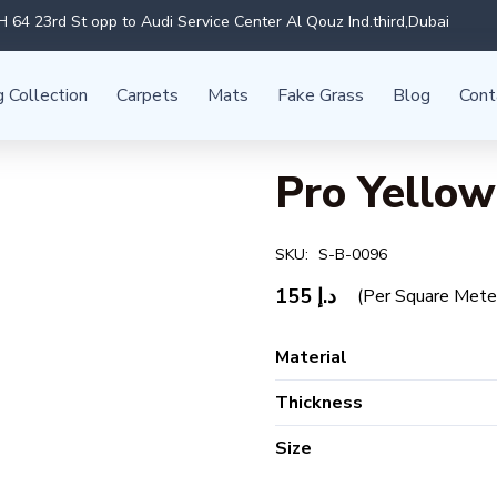
 64 23rd St opp to Audi Service Center Al Qouz Ind.third,Dubai
g Collection
Carpets
Mats
Fake Grass
Blog
Cont
Pro Yellow
SKU:
S-B-0096
155
د.إ
(Per Square Mete
Material
Thickness
Size