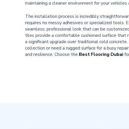
maintaining a cleaner environment for your vehicles
The installation process is incredibly straightforw
requires no messy adhesives or specialized tools. Ea
seamless, professional look that can be customized 
tiles provide a comfortable cushioned surface that 
a significant upgrade over traditional cold concret
collection or need a rugged surface for a busy repair
and resilience. Choose the
Best Flooring Dubai
fo