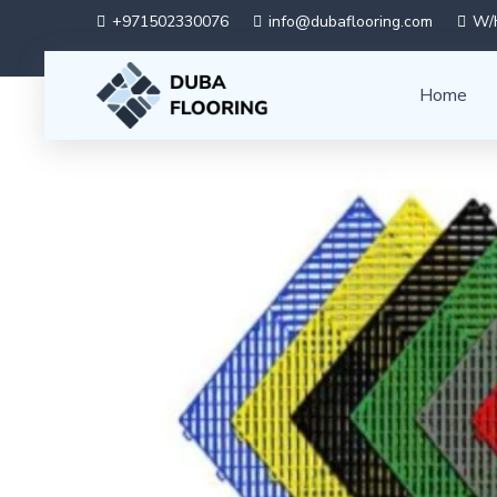
+971502330076
info@dubaflooring.com
W/H
Home