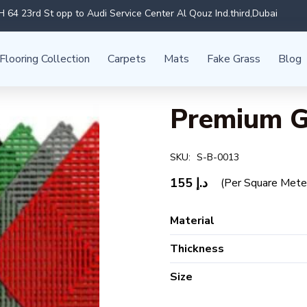
 64 23rd St opp to Audi Service Center Al Qouz Ind.third,Dubai
Flooring Collection
Carpets
Mats
Fake Grass
Blog
Premium G
SKU:
S-B-0013
155
د.إ
(Per Square Mete
Material
Thickness
Size