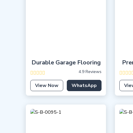
Durable Garage Flooring
Pre
4.9 Reviews
View Now
WhatsApp
Vie