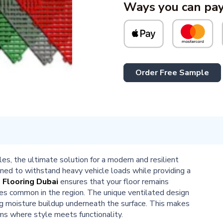
Ways you can pay
Order Free Sample
, the ultimate solution for a modern and resilient
igned to withstand heavy vehicle loads while providing a
 Flooring Dubai
ensures that your floor remains
res common in the region. The unique ventilated design
ng moisture buildup underneath the surface. This makes
s where style meets functionality.