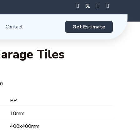
Get Estimate
Contact
arage Tiles
r)
PP
18mm
400x400mm