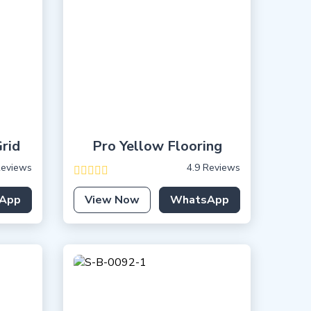
rid
Pro Yellow Flooring
Reviews
4.9 Reviews
App
View Now
WhatsApp