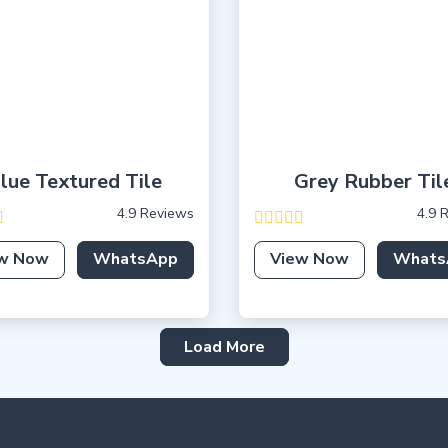
lue Textured Tile
Grey Rubber Til
4.9 Reviews
4.9 
w Now
WhatsApp
View Now
Whats
Load More