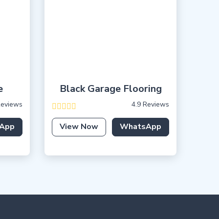
e
Black Garage Flooring
Reviews
4.9 Reviews
App
View Now
WhatsApp