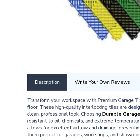
Description
Write Your Own Reviews
Transform your workspace with Premium Garage Tiles
floor. These high-quality interlocking tiles are des
clean, professional look. Choosing
Durable Garage
resistant to oil, chemicals, and extreme temperatu
allows for excellent airflow and drainage, preventi
them perfect for garages, workshops, and showroom