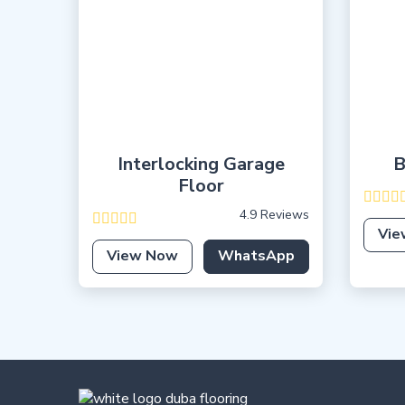
Interlocking Garage
B
Floor
4.9 Reviews
Vie
View Now
WhatsApp