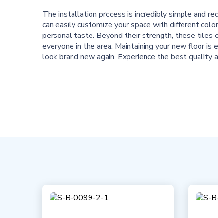
The installation process is incredibly simple and r
can easily customize your space with different color
personal taste. Beyond their strength, these tiles o
everyone in the area. Maintaining your new floor is e
look brand new again. Experience the best quality a