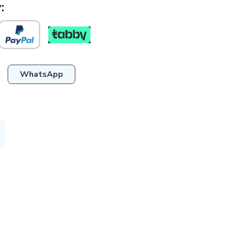
:
WhatsApp