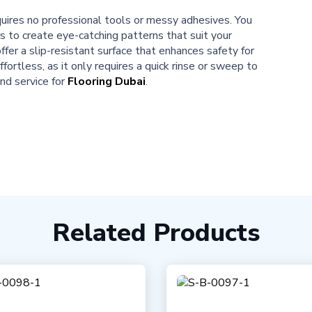
equires no professional tools or messy adhesives. You
s to create eye-catching patterns that suit your
ffer a slip-resistant surface that enhances safety for
ffortless, as it only requires a quick rinse or sweep to
nd service for
Flooring Dubai
.
Related Products