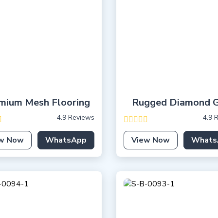
mium Mesh Flooring
Rugged Diamond G
4.9 Reviews
4.9 
w Now
WhatsApp
View Now
Whats