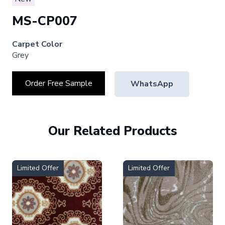
MS-CP007
Carpet Color
Grey
Order Free Sample
WhatsApp
Our Related Products
Limited Offer
Limited Offer