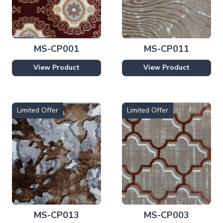
MS-CP001
MS-CP011
View Product
View Product
Limited Offer
Limited Offer
MS-CP013
MS-CP003