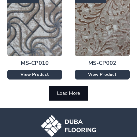
MS-CP010
MS-CP002
View Product
View Product
Load More