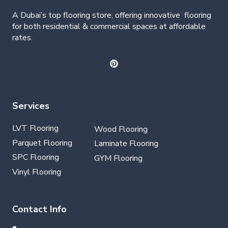
A Dubai’s top flooring store, offering
innovative
flooring
for both residential & commercial spaces at affordable
rates.
Services
LVT Flooring
Wood Flooring
Parquet Flooring
Laminate Flooring
SPC Flooring
GYM Flooring
Vinyl Flooring
Contact Info