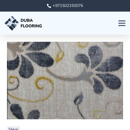
+971502330076
New