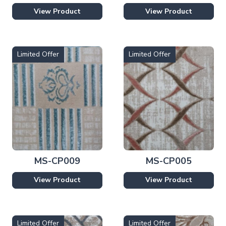
View Product
View Product
Limited Offer
Limited Offer
MS-CP009
MS-CP005
View Product
View Product
Limited Offer
Limited Offer