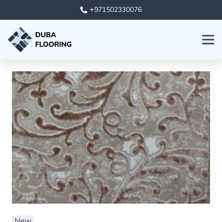
+971502330076
New