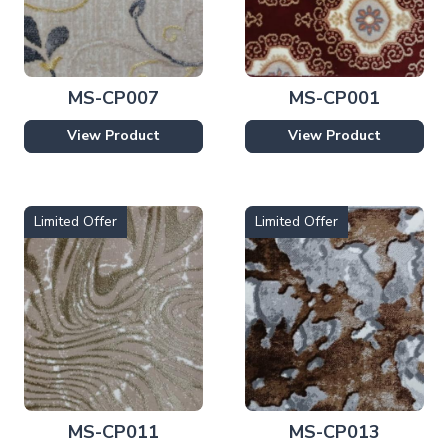
MS-CP007
MS-CP001
View Product
View Product
Limited Offer
Limited Offer
MS-CP011
MS-CP013