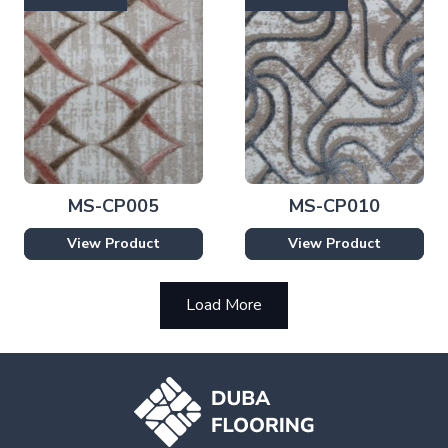
MS-CP005
MS-CP010
View Product
View Product
Load More