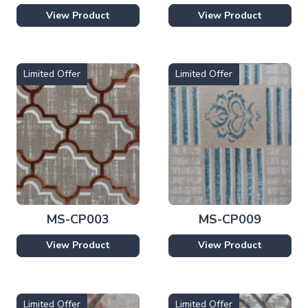
View Product
View Product
Limited Offer
Limited Offer
MS-CP003
MS-CP009
View Product
View Product
Limited Offer
Limited Offer