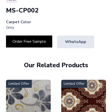
MS-CP002
Carpet Color
Grey
Order Free Sample
WhatsApp
Our Related Products
Limited Offer
Limited Offer