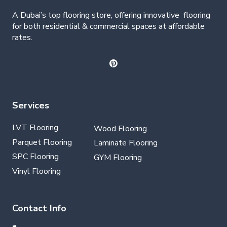
A Dubai’s top flooring store, offering
innovative
flooring
for both residential & commercial spaces at affordable
rates.
Services
LVT Flooring
Wood Flooring
Parquet Flooring
Laminate Flooring
SPC Flooring
GYM Flooring
Vinyl Flooring
Contact Info