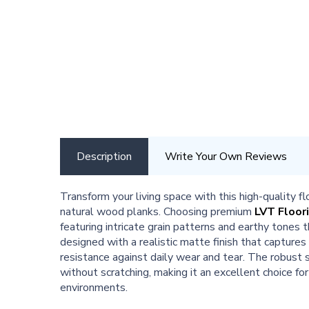
Description
Write Your Own Reviews
Transform your living space with this high-quality f
natural wood planks. Choosing premium
LVT Floor
featuring intricate grain patterns and earthy tones
designed with a realistic matte finish that captures
resistance against daily wear and tear. The robust s
without scratching, making it an excellent choice fo
environments.