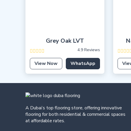
Grey Oak LVT
N
4.9 Reviews
View Now
WhatsApp
Vie
A Dubai’s top flooring store, offering
innovative
flooring for both residential & commercial spaces
at affordable rates.