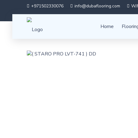
+971502330076
info@dubaflooring.com
W/H
Home
Floorin