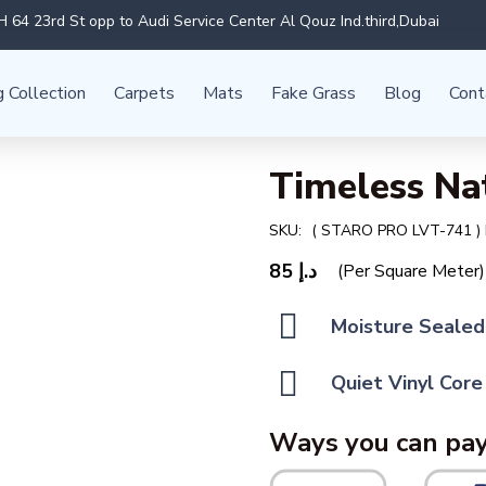
 64 23rd St opp to Audi Service Center Al Qouz Ind.third,Dubai
g Collection
Carpets
Mats
Fake Grass
Blog
Cont
Timeless Na
SKU:
( STARO PRO LVT-741 )
85
د.إ
(Per Square Meter)
Moisture Sealed
Quiet Vinyl Core
Ways you can pay