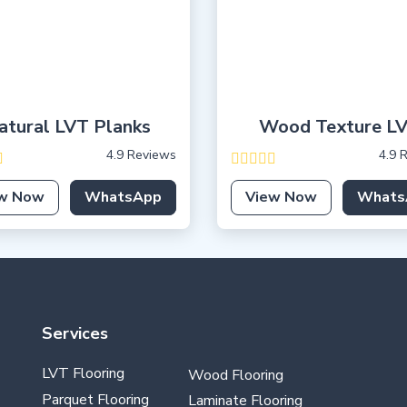
atural LVT Planks
Wood Texture L
4.9 Reviews
4.9 
w Now
WhatsApp
View Now
Whats
Services
LVT Flooring
Wood Flooring
Parquet Flooring
Laminate Flooring