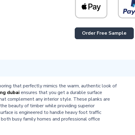
Order Free Sample
looring that perfectly mimics the warm, authentic look of
ing dubai
ensures that you get a durable surface
 that complement any interior style. These planks are
 the beauty of timber while providing superior
urface is engineered to handle heavy foot traffic
r both busy family homes and professional office