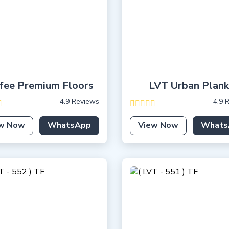
fee Premium Floors
LVT Urban Plank
4.9 Reviews
4.9 
w Now
WhatsApp
View Now
Whats