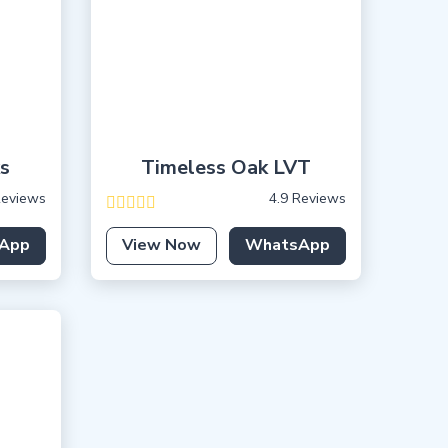
s
Timeless Oak LVT
Reviews
4.9 Reviews
App
View Now
WhatsApp