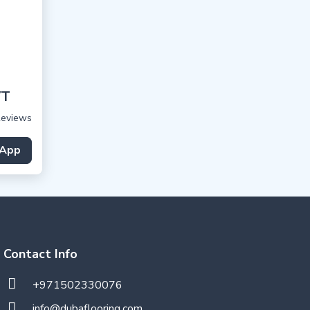
VT
Reviews
App
Contact Info
+971502330076
info@dubaflooring.com