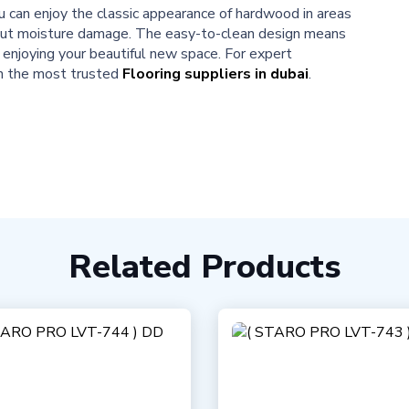
u can enjoy the classic appearance of hardwood in areas
bout moisture damage. The easy-to-clean design means
enjoying your beautiful new space. For expert
on the most trusted
Flooring suppliers in dubai
.
Related Products