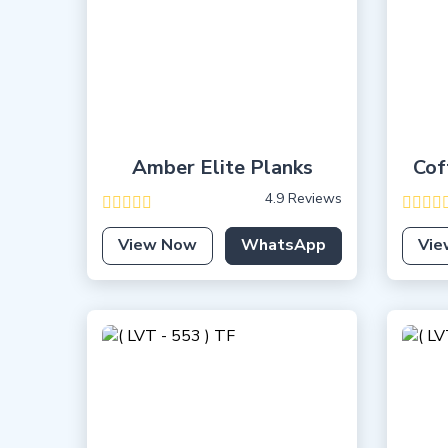
Amber Elite Planks
Cof
4.9 Reviews
View Now
WhatsApp
Vie