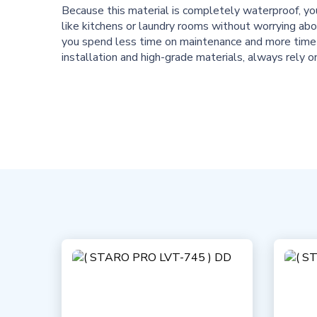
Because this material is completely waterproof, yo
like kitchens or laundry rooms without worrying a
you spend less time on maintenance and more time 
installation and high-grade materials, always rely 