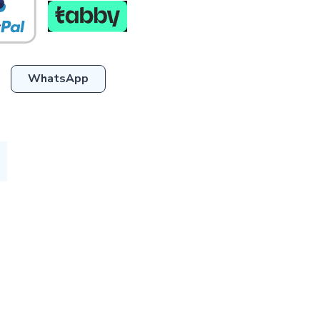
WhatsApp