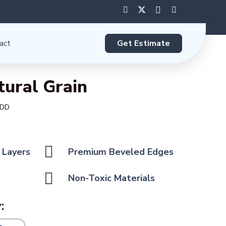
Get Estimate
act
tural Grain
 DD
 Layers
Premium Beveled Edges
Non-Toxic Materials
: