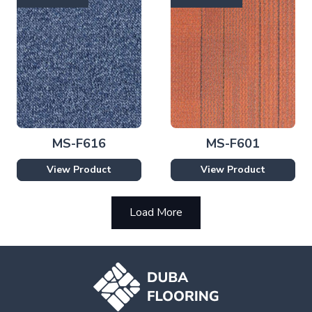
MS-F616
MS-F601
View Product
View Product
Load More