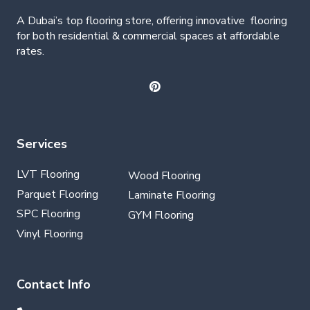
A Dubai’s top flooring store, offering
innovative
flooring
for both residential & commercial spaces at affordable
rates.
Services
LVT Flooring
Wood Flooring
Parquet Flooring
Laminate Flooring
SPC Flooring
GYM Flooring
Vinyl Flooring
Contact Info