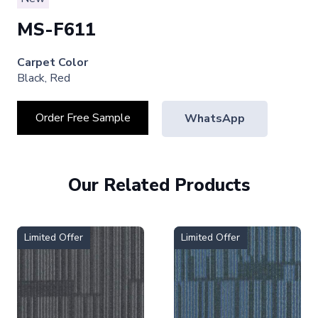
MS-F611
Carpet Color
Black, Red
Order Free Sample
WhatsApp
Our Related Products
Limited Offer
Limited Offer