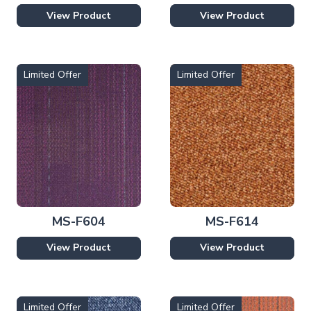
View Product
View Product
Limited Offer
Limited Offer
MS-F604
MS-F614
View Product
View Product
Limited Offer
Limited Offer