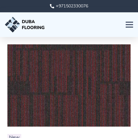
+971502330076
New