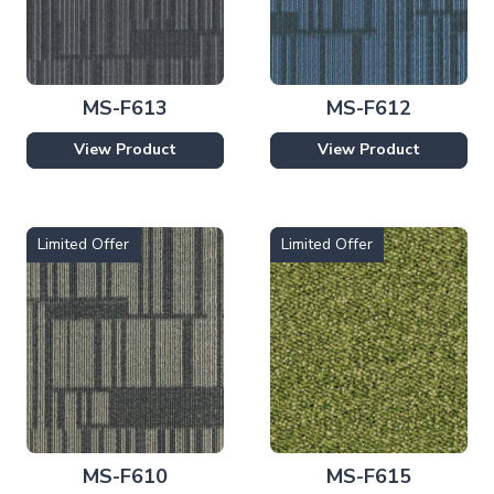
MS-F613
MS-F612
View Product
View Product
Limited Offer
Limited Offer
MS-F610
MS-F615