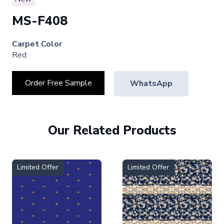
MS-F408
Carpet Color
Red
Order Free Sample
WhatsApp
Our Related Products
Limited Offer
Limited Offer