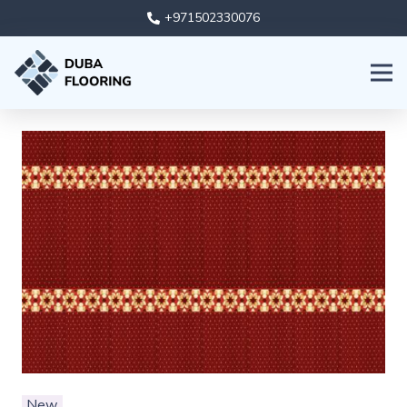
+971502330076
New