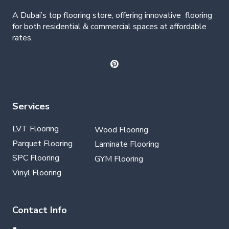
A Dubai’s top flooring store, offering
innovative
flooring
for both residential & commercial spaces at affordable
rates.
Services
LVT Flooring
Wood Flooring
Parquet Flooring
Laminate Flooring
SPC Flooring
GYM Flooring
Vinyl Flooring
Contact Info