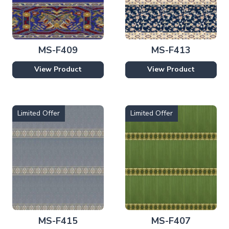
MS-F409
MS-F413
View Product
View Product
Limited Offer
Limited Offer
MS-F415
MS-F407