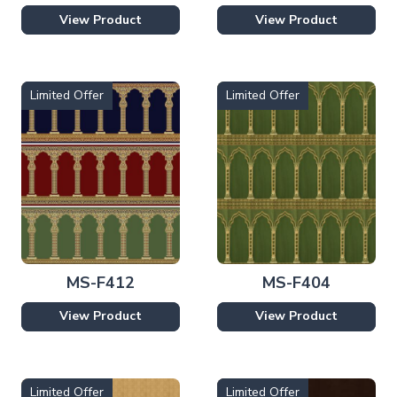
View Product
View Product
Limited Offer
Limited Offer
MS-F412
MS-F404
View Product
View Product
Limited Offer
Limited Offer