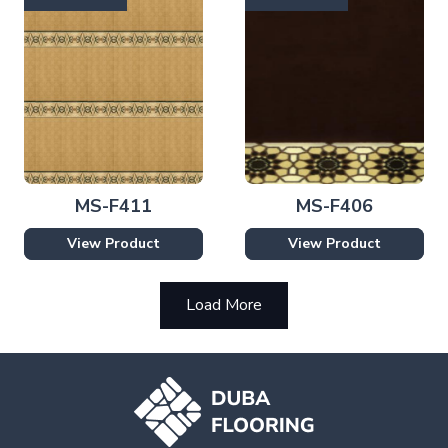
MS-F411
MS-F406
View Product
View Product
Load More