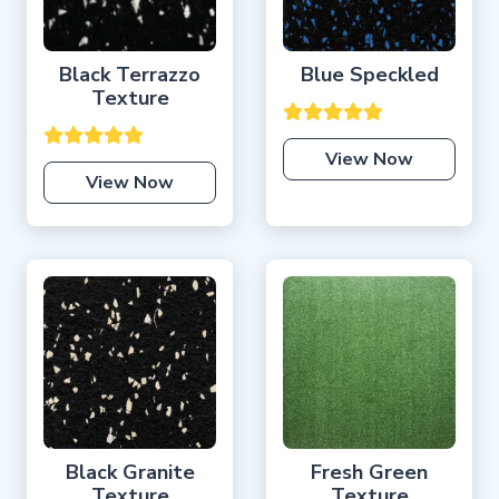
Black Terrazzo
Blue Speckled
Texture
View Now
View Now
Black Granite
Fresh Green
Texture
Texture