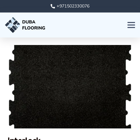
+971502330076