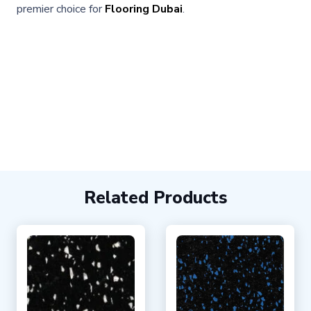
premier choice for
Flooring Dubai
.
Related Products