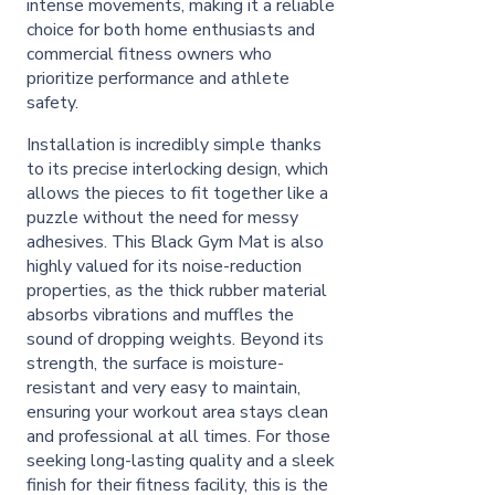
intense movements, making it a reliable
choice for both home enthusiasts and
commercial fitness owners who
prioritize performance and athlete
safety.
Installation is incredibly simple thanks
to its precise interlocking design, which
allows the pieces to fit together like a
puzzle without the need for messy
adhesives. This Black Gym Mat is also
highly valued for its noise-reduction
properties, as the thick rubber material
absorbs vibrations and muffles the
sound of dropping weights. Beyond its
strength, the surface is moisture-
resistant and very easy to maintain,
ensuring your workout area stays clean
and professional at all times. For those
seeking long-lasting quality and a sleek
finish for their fitness facility, this is the