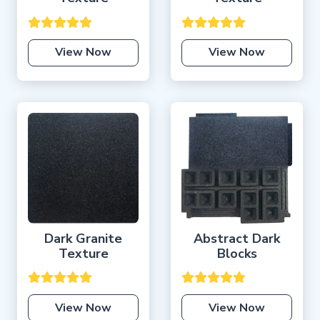
View Now
View Now
Dark Granite
Abstract Dark
Texture
Blocks
View Now
View Now