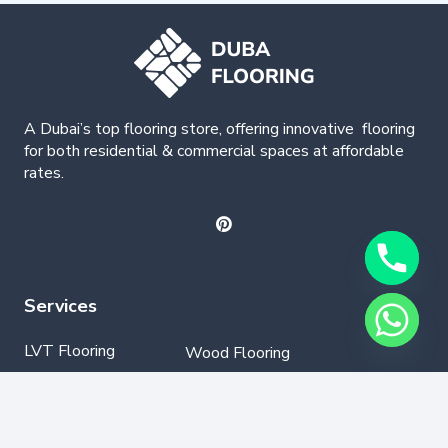
A Dubai’s top flooring store, offering
innovative
flooring
for both residential & commercial spaces at affordable
rates.
Services
LVT Flooring
Wood Flooring
Parquet Flooring
Laminate Flooring
SPC Flooring
GYM Flooring
Vinyl Flooring