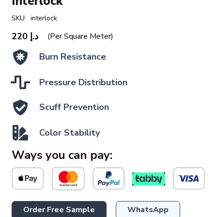
Interlock
SKU:
interlock
220
د.إ
(Per Square Meter)
Burn Resistance
Pressure Distribution
Scuff Prevention
Color Stability
Ways you can pay:
Order Free Sample
WhatsApp