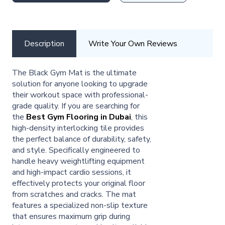
Description
Write Your Own Reviews
The Black Gym Mat is the ultimate
solution for anyone looking to upgrade
their workout space with professional-
grade quality. If you are searching for
the
Best Gym Flooring in Dubai
, this
high-density interlocking tile provides
the perfect balance of durability, safety,
and style. Specifically engineered to
handle heavy weightlifting equipment
and high-impact cardio sessions, it
effectively protects your original floor
from scratches and cracks. The mat
features a specialized non-slip texture
that ensures maximum grip during