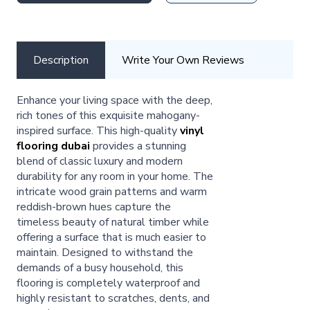
Description
Write Your Own Reviews
Enhance your living space with the deep,
rich tones of this exquisite mahogany-
inspired surface. This high-quality
vinyl
flooring dubai
provides a stunning
blend of classic luxury and modern
durability for any room in your home. The
intricate wood grain patterns and warm
reddish-brown hues capture the
timeless beauty of natural timber while
offering a surface that is much easier to
maintain. Designed to withstand the
demands of a busy household, this
flooring is completely waterproof and
highly resistant to scratches, dents, and