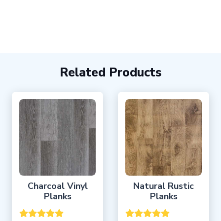
Related Products
Charcoal Vinyl
Natural Rustic
Planks
Planks