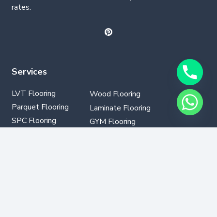
rates.
Services
LVT Flooring
Wood Flooring
Parquet Flooring
Laminate Flooring
SPC Flooring
GYM Flooring
Vinyl Flooring
Contact Info
+971502330076
info@dubaflooring.com