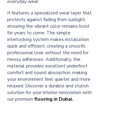
everyday wear.
It features a specialized wear layer that
protects against fading from sunlight,
ensuring the vibrant color remains bold
for years to come. The simple
interlocking system makes installation
quick and efficient, creating a smooth,
professional look without the need for
messy adhesives. Additionally, the
material provides excellent underfoot
comfort and sound absorption, making
your environment feel quieter and more
relaxed. Discover a durable and stylish
solution for your interior renovation with
our premium
flooring in Dubai.