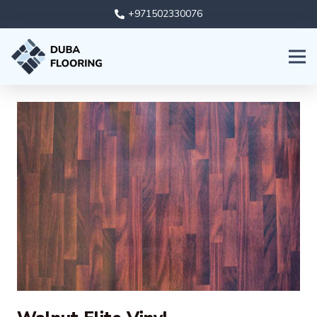
+971502330076