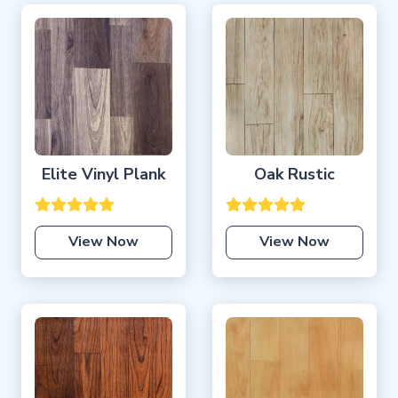
Elite Vinyl Plank
Oak Rustic
View Now
View Now