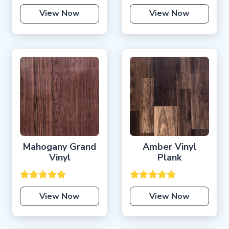
View Now
View Now
Mahogany Grand
Amber Vinyl
Vinyl
Plank
View Now
View Now