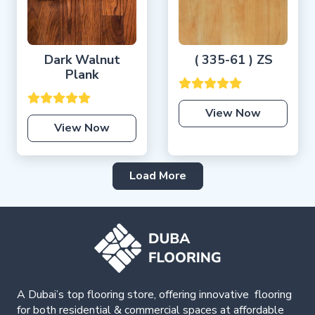
Dark Walnut
( 335-61 ) ZS
Plank
View Now
View Now
Load More
A Dubai’s top flooring store, offering
innovative
flooring
for both residential & commercial spaces at affordable