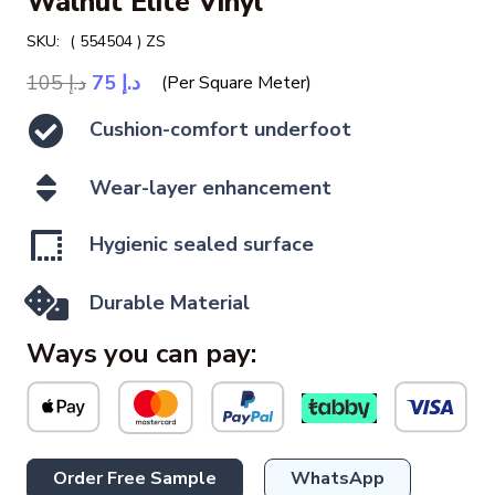
Walnut Elite Vinyl
SKU:
( 554504 ) ZS
Original
Current
105
د.إ
75
د.إ
(Per Square Meter)
price
price
Cushion-comfort underfoot
was:
is:
د.إ 105.
د.إ 75.
Wear-layer enhancement
Hygienic sealed surface
Durable Material
Ways you can pay:
Order Free Sample
WhatsApp