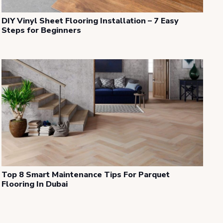
DIY Vinyl Sheet Flooring Installation – 7 Easy
Steps for Beginners
Top 8 Smart Maintenance Tips For Parquet
Flooring In Dubai