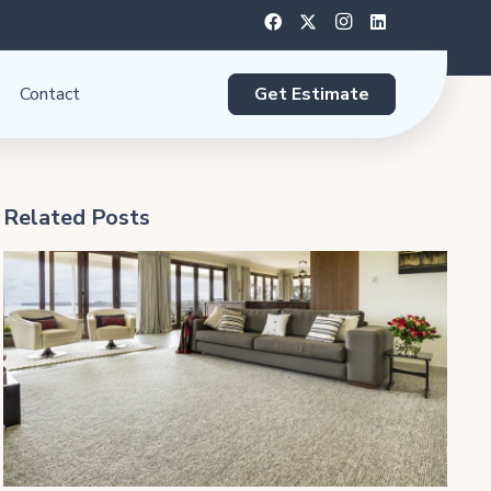
Get Estimate
Contact
Related Posts