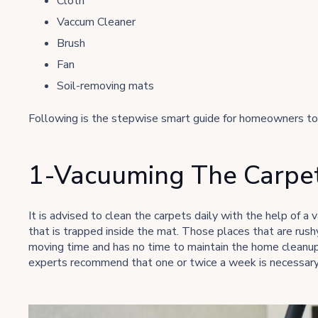
Cloth
Vaccum Cleaner
Brush
Fan
Soil-removing mats
Following is the stepwise smart guide for homeowners to 
1-Vacuuming The Carpet
It is advised to clean the carpets daily with the help of a 
that is trapped inside the mat. Those places that are rushy 
moving time and has no time to maintain the home cleanup, 
experts recommend that one or twice a week is necessary