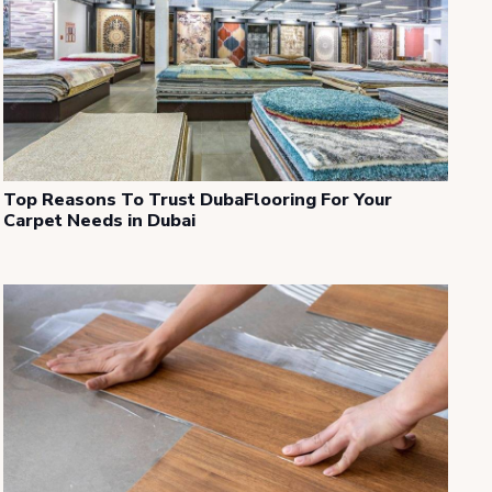
Top Reasons To Trust DubaFlooring For Your
Carpet Needs in Dubai