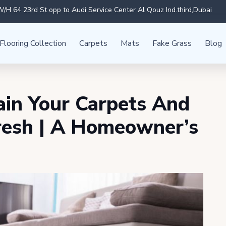
/H 64 23rd St opp to Audi Service Center Al Qouz Ind.third,Dubai
Flooring Collection
Carpets
Mats
Fake Grass
Blog
in Your Carpets And
resh | A Homeowner’s