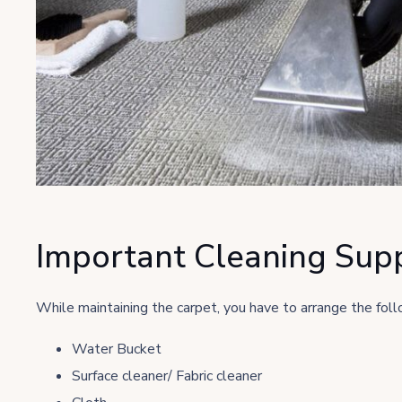
Important Cleaning Supp
While maintaining the carpet, you have to arrange the follo
Water Bucket
Surface cleaner/ Fabric cleaner