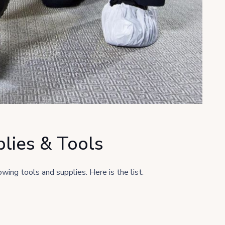
lies & Tools
wing tools and supplies. Here is the list.