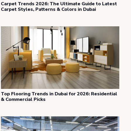
Carpet Trends 2026: The Ultimate Guide to Latest
Carpet Styles, Patterns & Colors in Dubai
Top Flooring Trends in Dubai for 2026: Residential
& Commercial Picks