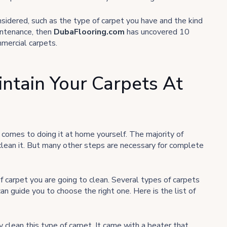
sidered, such as the type of carpet you have and the kind
aintenance, then
DubaFlooring.com
has uncovered 10
mmercial carpets.
intain Your Carpets At
 comes to doing it at home yourself. The majority of
clean it. But many other steps are necessary for complete
f carpet you are going to clean. Several types of carpets
can guide you to choose the right one. Here is the list of
 clean this type of carpet. It came with a beater that