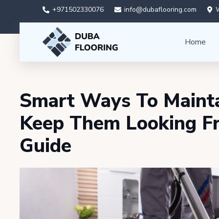
+971502330076
info@dubaflooring.com
W
Home
Smart Ways To Mainta
Keep Them Looking F
Guide