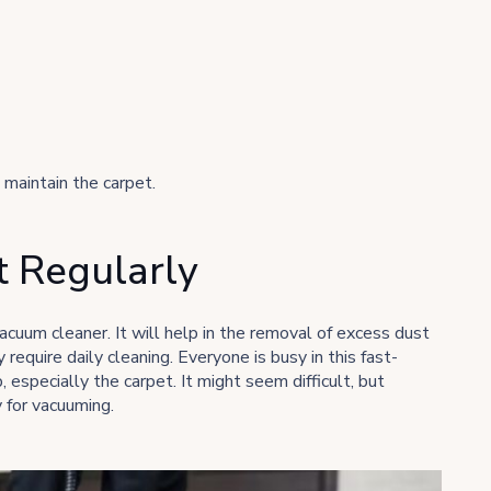
maintain the carpet.
 Regularly
vacuum cleaner. It will help in the removal of excess dust
require daily cleaning. Everyone is busy in this fast-
especially the carpet. It might seem difficult, but
 for vacuuming.