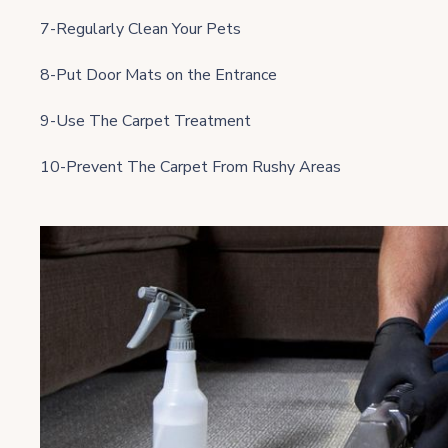
7-Regularly Clean Your Pets
8-Put Door Mats on the Entrance
9-Use The Carpet Treatment
10-Prevent The Carpet From Rushy Areas