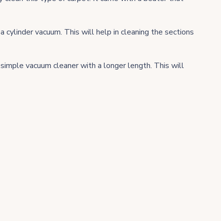
a cylinder vacuum. This will help in cleaning the sections
simple vacuum cleaner with a longer length. This will