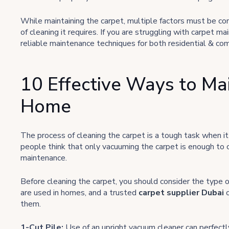
While maintaining the carpet, multiple factors must be con
of cleaning it requires. If you are struggling with carpet m
reliable maintenance techniques for both residential & co
10 Effective Ways to Ma
Home
The process of cleaning the carpet is a tough task when it
people think that only vacuuming the carpet is enough to 
maintenance.
Before cleaning the carpet, you should consider the type o
are used in homes, and a trusted
carpet supplier Dubai
them.
1-Cut Pile:
Use of an upright vacuum cleaner can perfectly