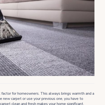
ort factor for homeowners. This always brings warmth and a
e new carpet or use your previous one, you have to
 carpet clean and fresh makes your home significant.