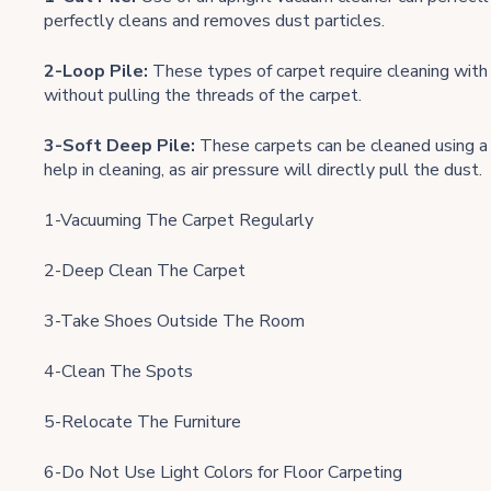
perfectly cleans and removes dust particles.
2-Loop Pile:
These types of carpet require cleaning with 
without pulling the threads of the carpet.
3-Soft Deep Pile:
These carpets can be cleaned using a 
help in cleaning, as air pressure will directly pull the dust.
1-Vacuuming The Carpet Regularly
2-Deep Clean The Carpet
3-Take Shoes Outside The Room
4-Clean The Spots
5-Relocate The Furniture
6-Do Not Use Light Colors for Floor Carpeting