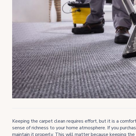
Keeping the carpet clean requires effort, but it is a comf
sense of richness to your home atmosphere. If you purchas
maintain it properly. This will matter because keeping the