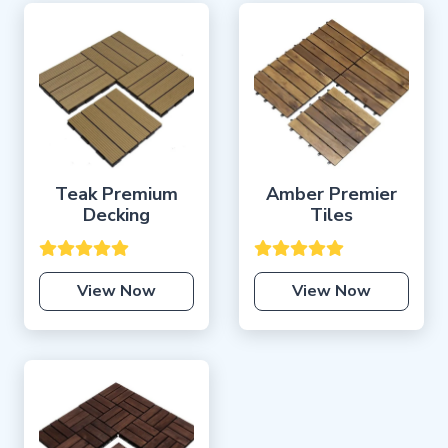
Teak Premium
Amber Premier
Decking
Tiles
View Now
View Now