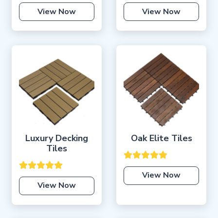
View Now
View Now
Luxury Decking
Oak Elite Tiles
Tiles
View Now
View Now