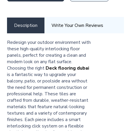
Description
Write Your Own Reviews
Redesign your outdoor environment with
these high-quality interlocking floor
panels, perfect for creating a clean and
modern look on any flat surface.
Choosing the right
Deck flooring dubai
is a fantastic way to upgrade your
balcony, patio, or poolside area without
the need for permanent construction or
professional help. These tiles are
crafted from durable, weather-resistant
materials that feature natural-looking
textures and a variety of contemporary
finishes. Each piece includes a smart
interlocking click system on a flexible