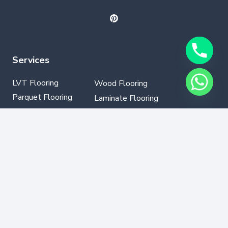
Services
LVT Flooring
Wood Flooring
Parquet Flooring
Laminate Flooring
SPC Flooring
GYM Flooring
Vinyl Flooring
Contact Info
+971502330076
info@dubaflooring.com
W/H 64 23rd St opp to Audi Service Center Al