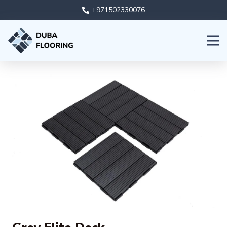
+971502330076