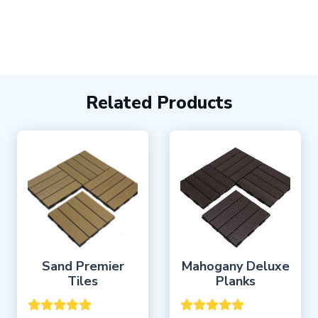
Related Products
Sand Premier
Mahogany Deluxe
Tiles
Planks