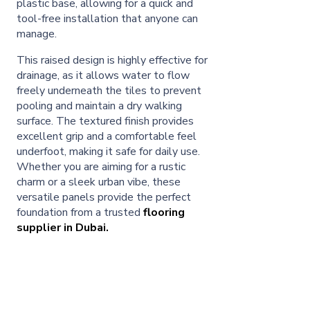
plastic base, allowing for a quick and
tool-free installation that anyone can
manage.
This raised design is highly effective for
drainage, as it allows water to flow
freely underneath the tiles to prevent
pooling and maintain a dry walking
surface. The textured finish provides
excellent grip and a comfortable feel
underfoot, making it safe for daily use.
Whether you are aiming for a rustic
charm or a sleek urban vibe, these
versatile panels provide the perfect
foundation from a trusted
flooring
supplier in Dubai.