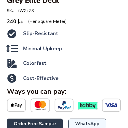
Grey Elite Deck
SKU:
(WG) ZS
240
د.إ
(Per Square Meter)
Slip-Resistant
Minimal Upkeep
Colorfast
Cost-Effective
Ways you can pay:
Order Free Sample
WhatsApp