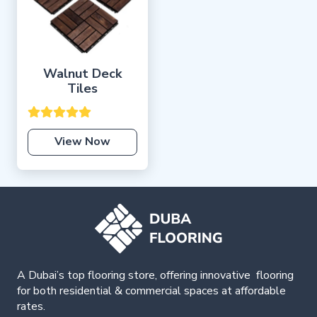
Walnut Deck
Tiles
View Now
A Dubai’s top flooring store, offering
innovative
flooring
for both residential & commercial spaces at affordable
rates.