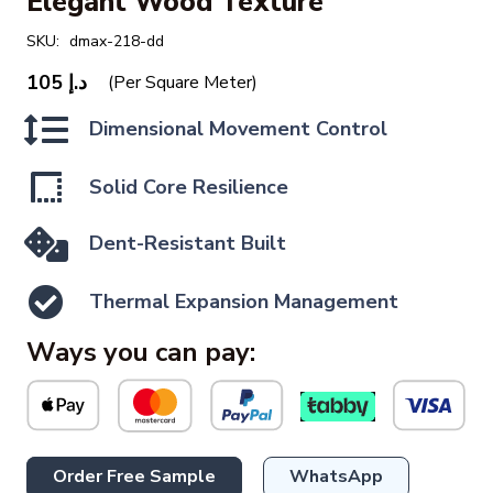
Elegant Wood Texture
SKU:
dmax-218-dd
105
د.إ
(Per Square Meter)
Dimensional Movement Control
Solid Core Resilience
Dent-Resistant Built
Thermal Expansion Management
Ways you can pay:
Order Free Sample
WhatsApp