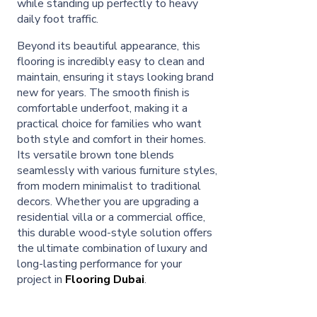
while standing up perfectly to heavy
daily foot traffic.
Beyond its beautiful appearance, this
flooring is incredibly easy to clean and
maintain, ensuring it stays looking brand
new for years. The smooth finish is
comfortable underfoot, making it a
practical choice for families who want
both style and comfort in their homes.
Its versatile brown tone blends
seamlessly with various furniture styles,
from modern minimalist to traditional
decors. Whether you are upgrading a
residential villa or a commercial office,
this durable wood-style solution offers
the ultimate combination of luxury and
long-lasting performance for your
project in
Flooring Dubai
.