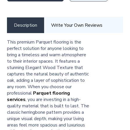
Description
Write Your Own Reviews
This premium Parquet flooring is the
perfect solution for anyone looking to
bring a timeless and warm atmosphere
to their interior spaces. It features a
stunning Elegant Wood Texture that
captures the natural beauty of authentic
oak, adding a layer of sophistication to
any room. When you choose our
professional
Parquet flooring
services
, you are investing in a high-
quality material that is built to last. The
classic herringbone pattern provides a
unique visual depth, making your living
areas feel more spacious and luxurious