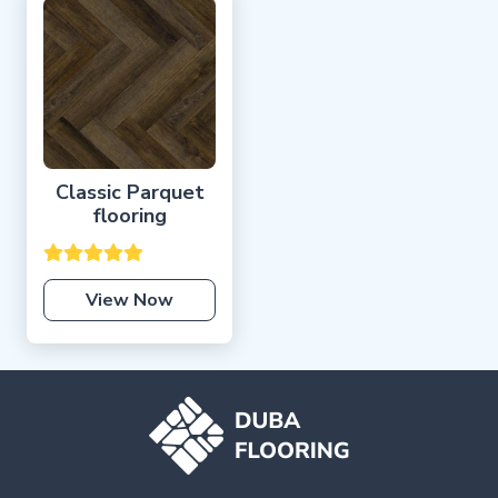
Classic Parquet
flooring
View Now