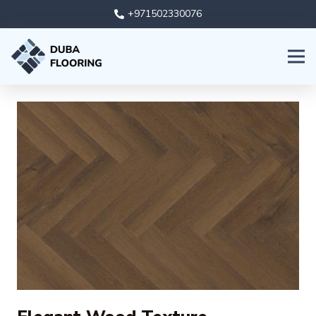
+971502330076