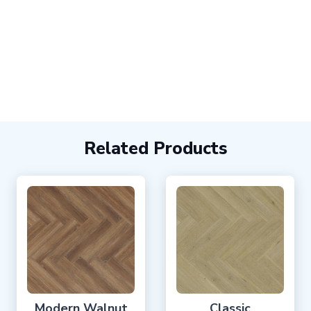
Related Products
Modern Walnut
Classic