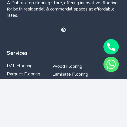
A Dubai’s top flooring store, offering
innovative
flooring
for both residential & commercial spaces at affordable
rates.
Services
LVT Flooring
Wood Flooring
Parquet Flooring
Laminate Flooring
SPC Flooring
GYM Flooring
Vinyl Flooring
Contact Info
+971502330076