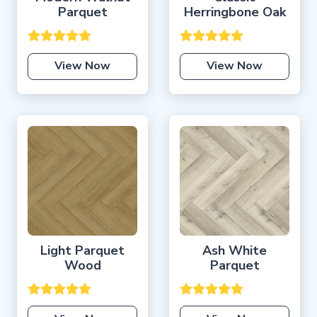
Parquet
Herringbone Oak
View Now
View Now
Light Parquet
Ash White
Wood
Parquet