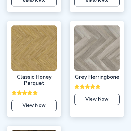
View Now
View Now
Classic Honey
Grey Herringbone
Parquet
View Now
View Now