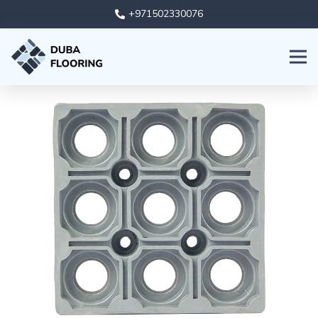
+971502330076