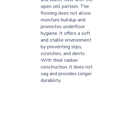
open cell pattern. The
flooring does not allow
moisture buildup and
promotes underfloor
hygiene. It offers a soft
and stable environment
by preventing slips,
scratches, and dents.
With thick rubber
construction, it does not
sag and provides longer
durability.