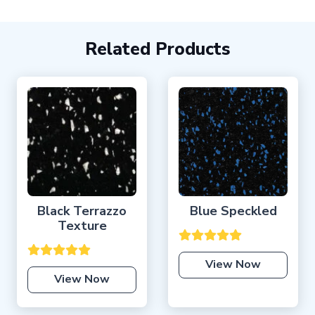
Related Products
Black Terrazzo
Blue Speckled
Texture
View Now
View Now