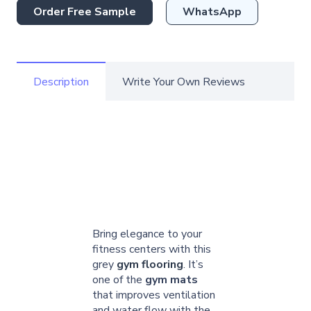
Order Free Sample
WhatsApp
Description
Write Your Own Reviews
Bring elegance to your
fitness centers with this
grey
gym flooring
. It’s
one of the
gym mats
that improves ventilation
and water flow with the