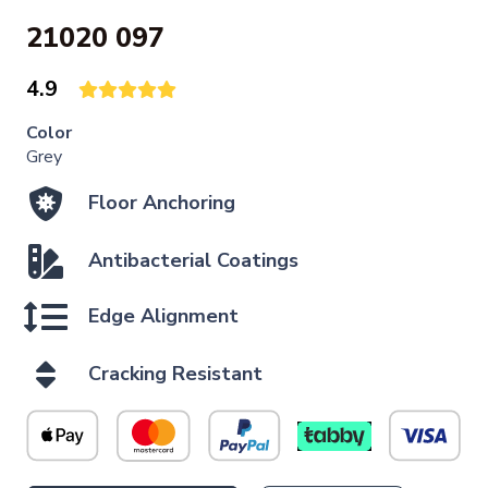
21020 097
4.9
Color
Grey
Floor Anchoring
Antibacterial Coatings
Edge Alignment
Cracking Resistant