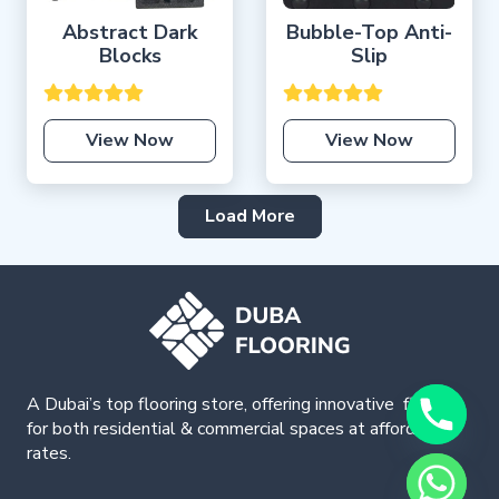
Abstract Dark
Bubble-Top Anti-
Blocks
Slip
View Now
View Now
Load More
A Dubai’s top flooring store, offering
innovative
flooring
for both residential & commercial spaces at affordable
rates.