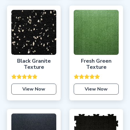
Black Granite
Fresh Green
Texture
Texture
View Now
View Now