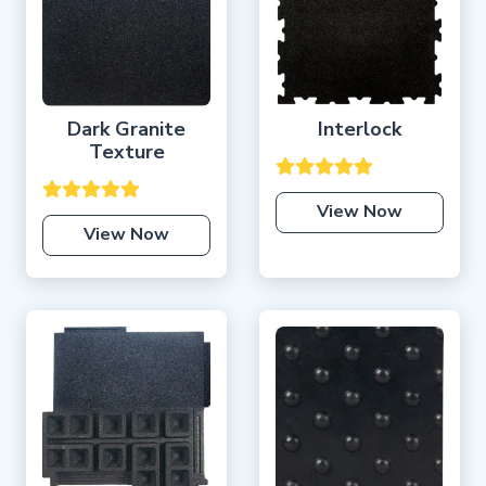
Dark Granite
Interlock
Texture
View Now
View Now